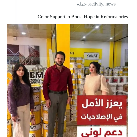
حملة
,
activity
,
news
Color Support to Boost Hope in Reformatories