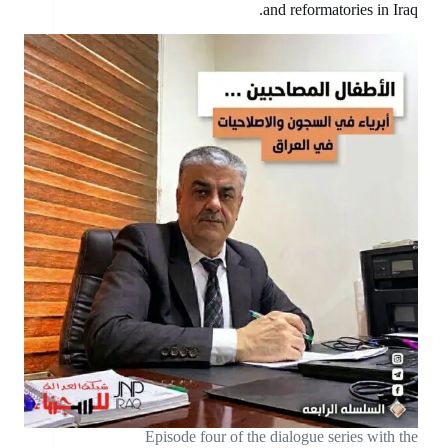
and reformatories in Iraq.
Episode four of the dialogue series with the