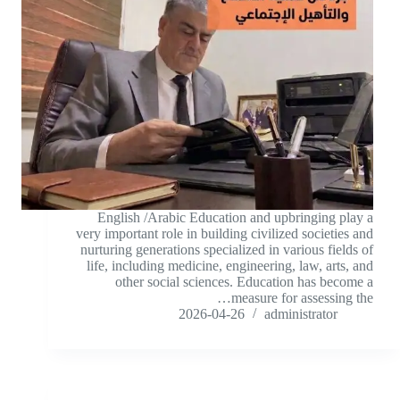
English /Arabic Education and upbringing play a
very important role in building civilized societies and
nurturing generations specialized in various fields of
life, including medicine, engineering, law, arts, and
other social sciences. Education has become a
measure for assessing the…
2026-04-26
administrator