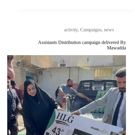
activity
,
Campaigns
,
news
Assistants Distribution campaign delivered By
Mawadda