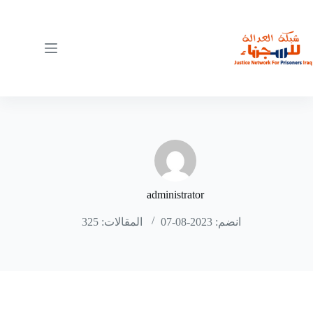
التجاو
إل
المحتو
administrator
المقالات: 325
انضم: 2023-08-07