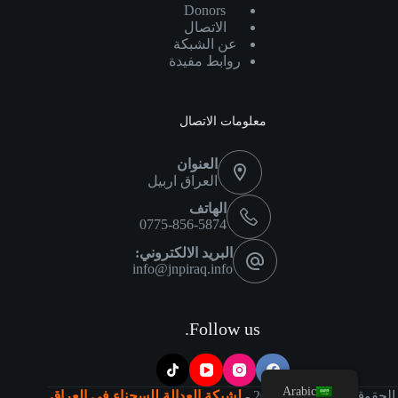
Donors
الاتصال
عن الشبكة
روابط مفيدة
معلومات الاتصال
العنوان
العراق اربيل
الهاتف
0775-856-5874
البريد الالكتروني:
info@jnpiraq.info
Follow us.
Arabic
لشبكة العدالة للسجناء في العراق
2026 -
©
الحقوق محفوظة