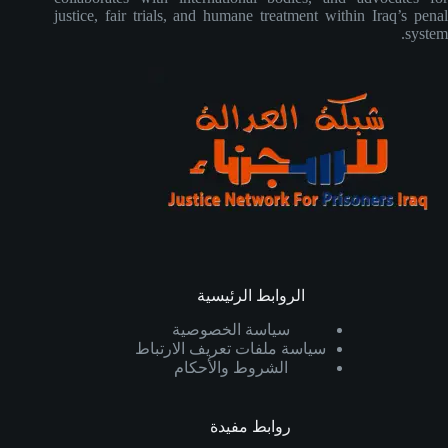
justice, fair trials, and humane treatment within Iraq’s penal
system.
الروابط الرئيسية
سياسة الخصوصية
سياسة ملفات تعريف الارتباط
الشروط والأحكام
روابط مفيدة