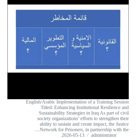
English/Arabic Implementation of a Training Session
Titled: Enhancing Institutional Resilience and
Sustainability Strategies in Iraq As part of civil
society organizations’ efforts to strengthen their
ability to sustain and create impact, the Justice
Network for Prisoners, in partnership with the…
2026-05-13
administrator