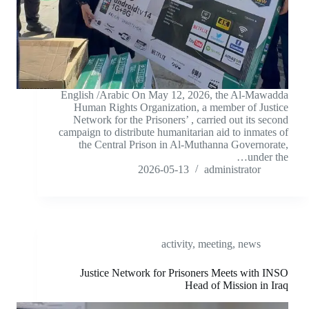
English /Arabic On May 12, 2026, the Al-Mawadda
Human Rights Organization, a member of Justice
Network for the Prisoners’ , carried out its second
campaign to distribute humanitarian aid to inmates of
the Central Prison in Al-Muthanna Governorate,
under the…
2026-05-13
administrator
activity
,
meeting
,
news
Justice Network for Prisoners Meets with INSO
Head of Mission in Iraq