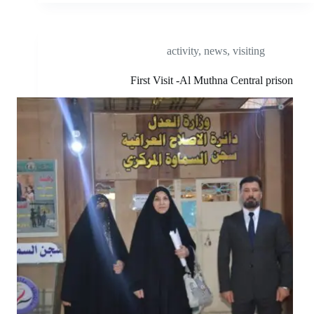
activity
,
news
,
visiting
First Visit -Al Muthna Central prison