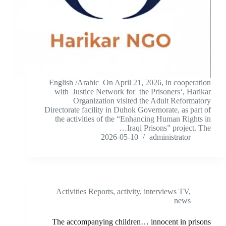
English /Arabic On April 21, 2026, in cooperation
with Justice Network for the Prisoners‘, Harikar
Organization visited the Adult Reformatory
Directorate facility in Duhok Governorate, as part of
the activities of the “Enhancing Human Rights in
Iraqi Prisons” project. The…
2026-05-10
administrator
Activities Reports
,
activity
,
interviews TV
,
news
The accompanying children… innocent in prisons