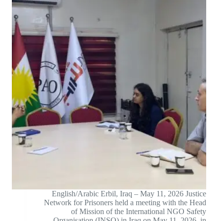
English/Arabic Erbil, Iraq – May 11, 2026 Justice
Network for Prisoners held a meeting with the Head
of Mission of the International NGO Safety
Organisation (INSO) in Iraq on May 11, 2026, in