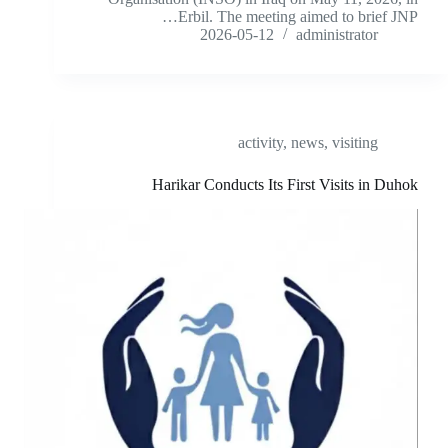
Erbil. The meeting aimed to brief JNP…
2026-05-12
administrator
activity
,
news
,
visiting
Harikar Conducts Its First Visits in Duhok