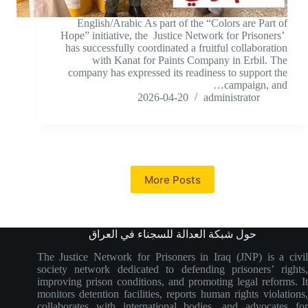
English/Arabic As part of the “Colors are Part of
Hope” initiative, the Justice Network for Prisoners’
has successfully coordinated a fruitful collaboration
with Kanat for Paints Company in Erbil. The
company has expressed its readiness to support the
campaign, and…
2026-04-20
administrator
More Posts
حول شبكة العدالة للسجناء في العراق
The Justice Network for Prisoners in Iraq (JNP) is a civil
society network dedicated to defending prisoners’ rights,
improving prison conditions, and promoting legal reforms. It
monitors detention facilities, reports human rights violations,
collaborates with international bodies, and advocates for