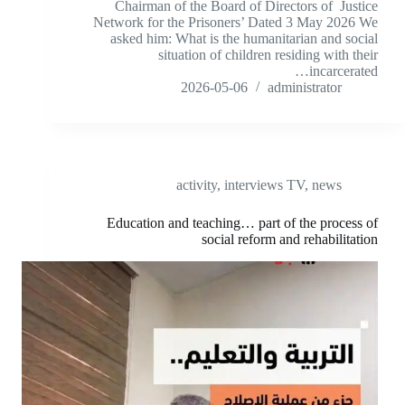
Chairman of the Board of Directors of Justice
Network for the Prisoners’ Dated 3 May 2026 We
asked him: What is the humanitarian and social
situation of children residing with their
incarcerated…
2026-05-06
administrator
activity
,
interviews TV
,
news
Education and teaching… part of the process of
social reform and rehabilitation