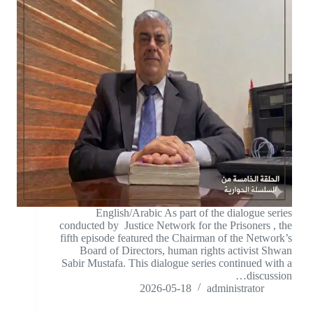
English/Arabic As part of the dialogue series
conducted by Justice Network for the Prisoners , the
fifth episode featured the Chairman of the Network’s
Board of Directors, human rights activist Shwan
Sabir Mustafa. This dialogue series continued with a
discussion…
2026-05-18
administrator