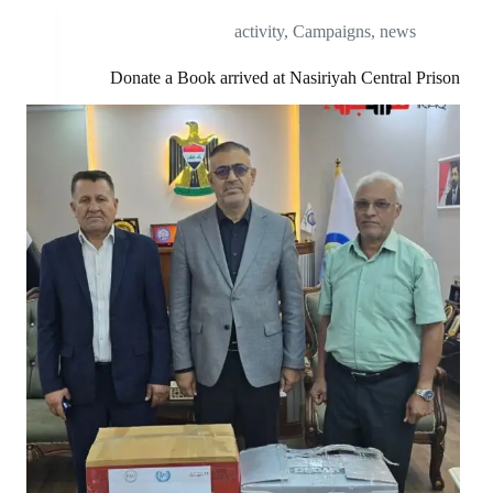
activity
,
Campaigns
,
news
Donate a Book arrived at Nasiriyah Central Prison