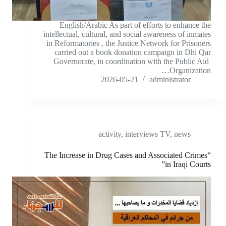
English/Arabic As part of efforts to enhance the
intellectual, cultural, and social awareness of inmates
in Reformatories , the Justice Network for Prisoners
carried out a book donation campaign in Dhi Qar
Governorate, in coordination with the Public Aid
Organization…
2026-05-21
administrator
activity
,
interviews TV
,
news
“The Increase in Drug Cases and Associated Crimes
in Iraqi Courts”