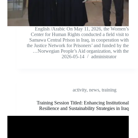
English /Arabic On May 11, 2026, the Women’s
Center for Human Rights conducted a field visit to
Samawa Central Prison in Iraq, in cooperation with
the Justice Network for Prisoners’ and funded by the
Norwegian People’s Aid organization, with the…
2026-05-14
administrator
activity
,
news
,
training
Training Session Titled: Enhancing Institutional
Resilience and Sustainability Strategies in Iraq