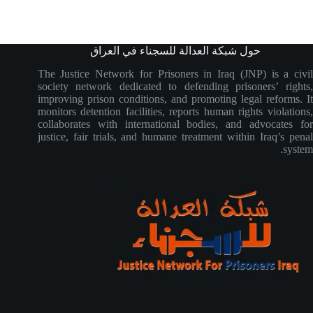
حول شبكة العدالة للسجناء في العراق
The Justice Network for Prisoners in Iraq (JNP) is a civil
society network dedicated to defending prisoners’ rights,
improving prison conditions, and promoting legal reforms. It
monitors detention facilities, reports human rights violations,
collaborates with international bodies, and advocates for
justice, fair trials, and humane treatment within Iraq’s penal
system.