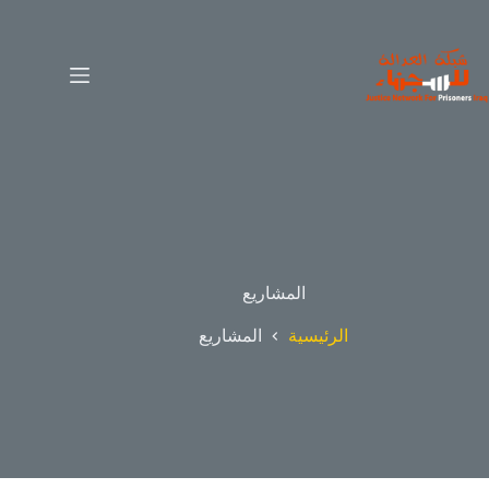
المشاريع
المشاريع
الرئيسية