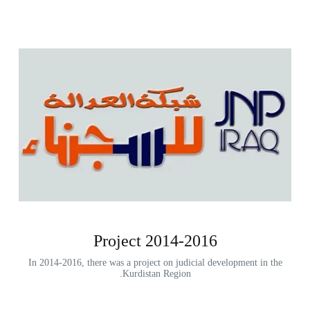
2014-2016 Project
In 2014-2016, there was a project on judicial development in the
Kurdistan Region.