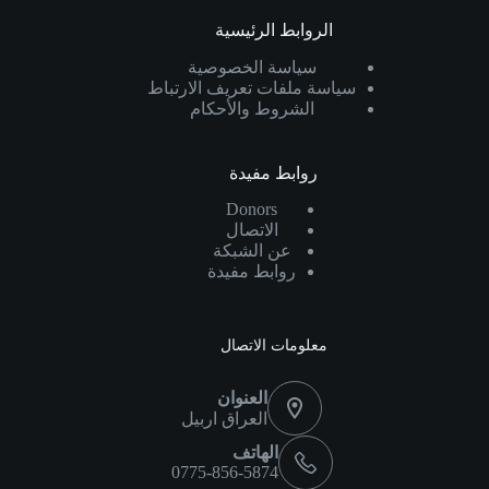
الروابط الرئيسية
سياسة الخصوصية
سياسة ملفات تعريف الارتباط
الشروط والأحكام
روابط مفيدة
Donors
الاتصال
عن الشبكة
روابط مفيدة
معلومات الاتصال
العنوان
العراق اربيل
الهاتف
0775-856-5874