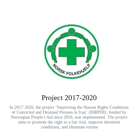
2017-2020 Project
In 2017-2020, the project "Improving the Human Rights Conditions
of Convicted and Detained Persons in Iraq" (IHRPDI), funded by
Norwegian People's Aid since 2016, was implemented. The project
aims to promote the right to a fair trial, improve detention
conditions, and eliminate torture.