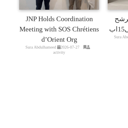
JNP Holds Coordination
تمدي
Meeting with SOS Chrétiens
Sura Ab
d’Orient Org
Sura Abdulhameed
2026-07-27
activity