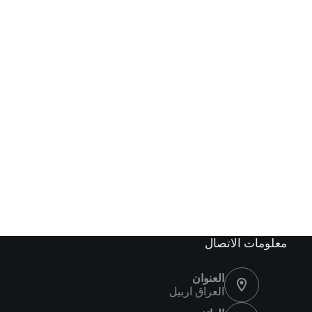
معلومات الاتصال
العنوان
العراق اربيل