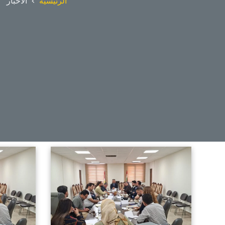
الأخبار
الرئيسية