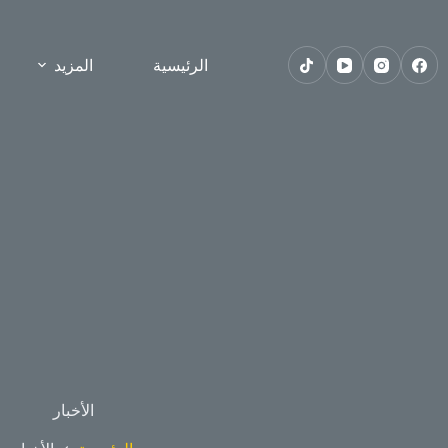
المزيد
الرئيسية
الأخبار