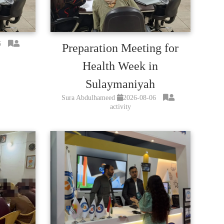
6
Preparation Meeting for
Health Week in
Sulaymaniyah
Sura Abdulhameed
2026-08-06
activity