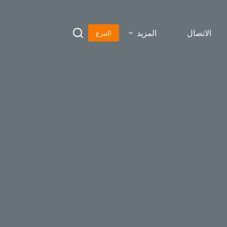
المزيد
الاتصال
التبرع