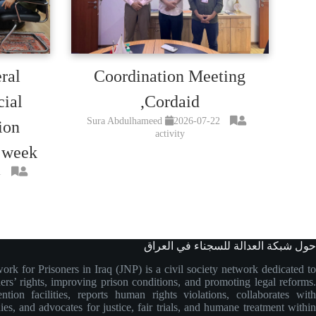
ral
Coordination Meeting
cial
,Cordaid
Sura Abdulhameed
2026-07-22
ion
activity
 week
1
حول شبكة العدالة للسجناء في العراق
ork for Prisoners in Iraq (JNP) is a civil society network dedicated to
ers’ rights, improving prison conditions, and promoting legal reforms.
ntion facilities, reports human rights violations, collaborates with
ies, and advocates for justice, fair trials, and humane treatment within