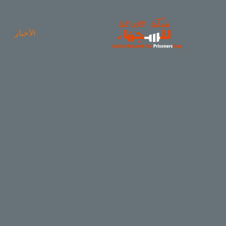
الأخبار