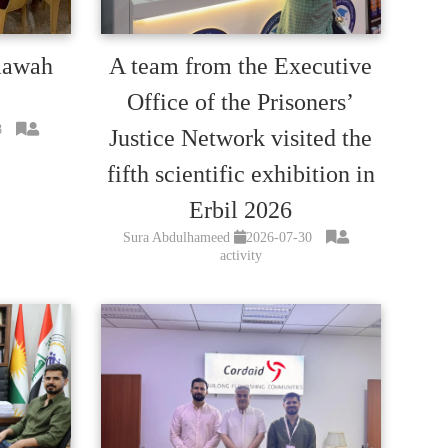
mawah
A team from the Executive
Office of the Prisoners’
8
Justice Network visited the
fifth scientific exhibition in
Erbil 2026
Sura Abdulhameed
2026-07-30
activity