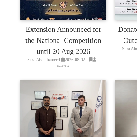
Extension Announced for
Donat
the National Competition
Outc
Sura Ab
until 20 Aug 2026
Sura Abdulhameed
2026-08-02
activity