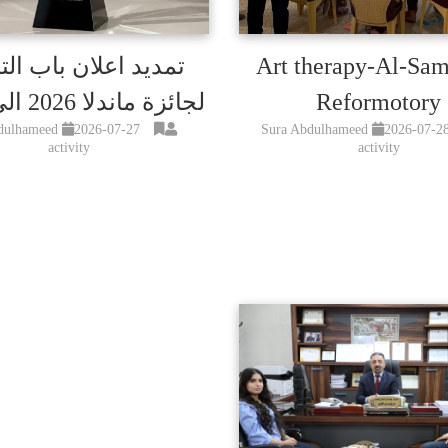
د اعلان باب الترشح
Art therapy-Al-Sa
لجائزة ماندلا 2026 الى15اب
Reformotory
dulhameed
2026-07-27
Sura Abdulhameed
2026-07-2
activity
activity