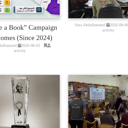
Sura Abdulhameed
2026-08-0
e a Book” Campaign
activity
omes (Since 2024)
dulhameed
2026-08-03
activity