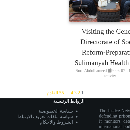
Visiting the Gene
Directorate of So
Reform-Preparat
Sulimanyah Health
Sura Abdulhameed
2026-07-2
activity
القادم
55
…
4
3
2
1
الروابط الرئيسية
The Justice Netw
سياسة الخصوصية
defending prison
سياسة ملفات تعريف الارتباط
It monitors dete
الشروط والأحكام
international bod