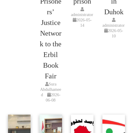
Prisone
prison
in
rs’
Duhok
administrator
2026-05-
Justice
14
administrator
2026-05-
Networ
10
k to the
Erbil
Book
Fair
Sura
Abdulhamee
d
2026-
06-08