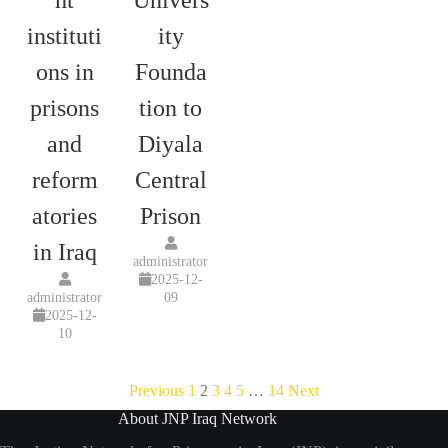
ht
Univers
instituti
ity
ons in
Founda
prisons
tion to
and
Diyala
reform
Central
atories
Prison
in Iraq
administrator
2025-12-
administrator
09
2025-12-
10
Previous
1
2
3
4
5
…
14
Next
About JNP Iraq Network