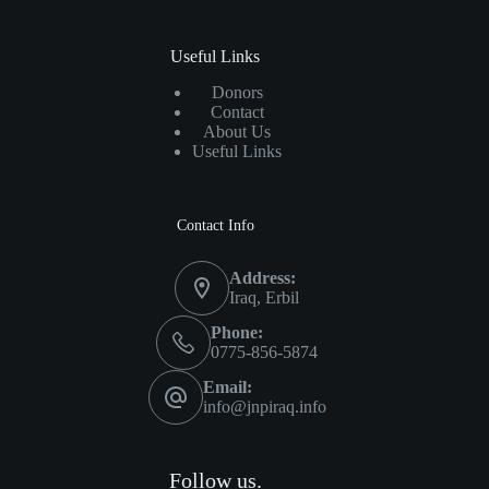
Useful Links
Donors
Contact
About Us
Useful Links
Contact Info
Address:
Iraq, Erbil
Phone:
0775-856-5874
Email:
info@jnpiraq.info
Follow us.