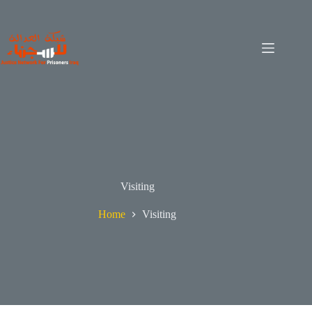
Visiting
Home
Visiting