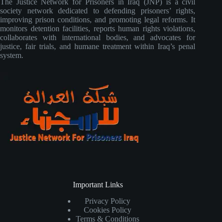
The Justice Network for Prisoners in Iraq (JNP) is a civil
society network dedicated to defending prisoners’ rights,
improving prison conditions, and promoting legal reforms. It
monitors detention facilities, reports human rights violations,
collaborates with international bodies, and advocates for
justice, fair trials, and humane treatment within Iraq’s penal
system.
Important Links
Privacy Policy
Cookies Policy
Terms & Conditions