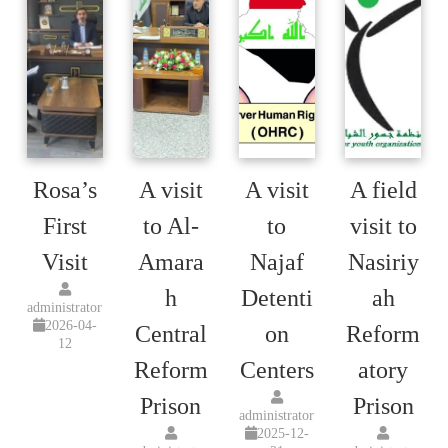
Rosa’s
A visit
A visit
A field
First
to Al-
to
visit to
Visit
Amara
Najaf
Nasiriy
h
Detenti
ah
administrator
2026-04-
Central
on
Reform
12
Reform
Centers
atory
Prison
Prison
administrator
2025-12-