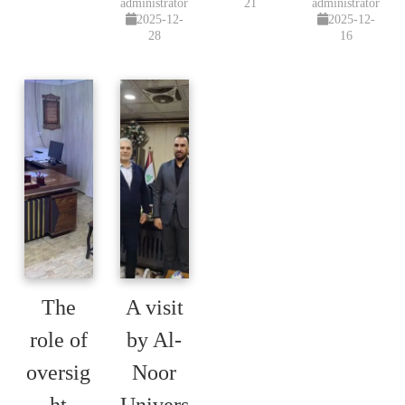
administrator
21
administrator
2025-12-
2025-12-
28
16
The
A visit
role of
by Al-
oversig
Noor