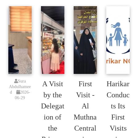
Sura
A Visit
First
Harikar
Abdulhamee
d
2026-
by the
Visit -
Conduc
06-29
Delegat
Al
ts Its
ion of
Muthna
First
the
Central
Visits