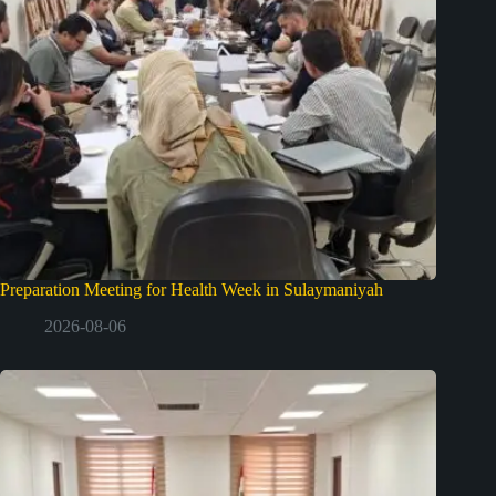
Preparation Meeting for Health Week in Sulaymaniyah
2026-08-06