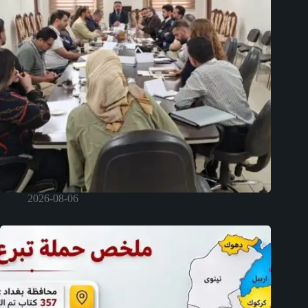
2026-08-06