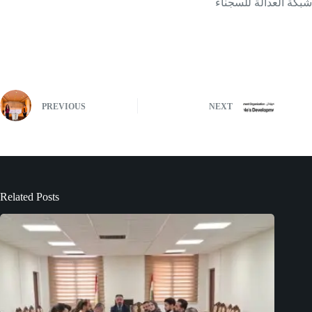
شبكة العدالة للسجناء
PREVIOUS
NEXT
Related Posts