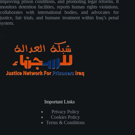
improving prison conditions, and promoting legal reforms. It
monitors detention facilities, reports human rights violations,
collaborates with international bodies, and advocates for
justice, fair trials, and humane treatment within Iraq’s penal
system.
Important Links
Privacy Policy
Cookies Policy
Terms & Conditions