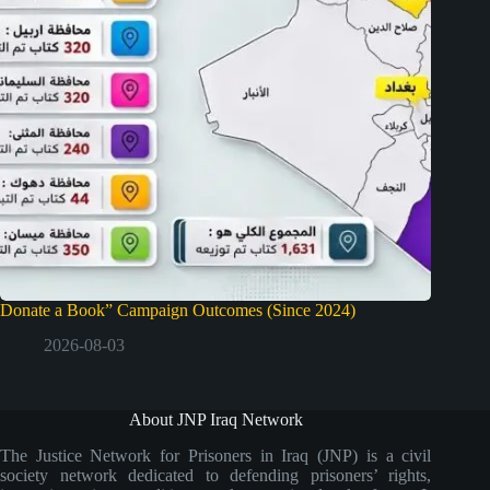
Donate a Book” Campaign Outcomes (Since 2024)
2026-08-03
About JNP Iraq Network
The Justice Network for Prisoners in Iraq (JNP) is a civil
society network dedicated to defending prisoners’ rights,