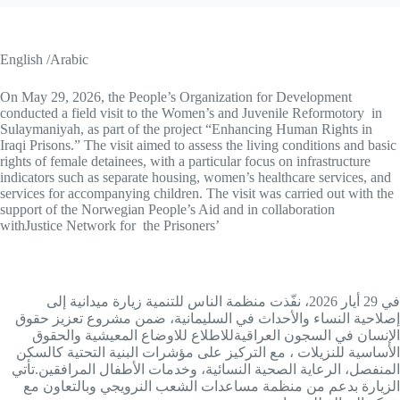
English /Arabic
On May 29, 2026, the People’s Organization for Development
conducted a field visit to the Women’s and Juvenile Reformotory in
Sulaymaniyah, as part of the project “Enhancing Human Rights in
Iraqi Prisons.” The visit aimed to assess the living conditions and basic
rights of female detainees, with a particular focus on infrastructure
indicators such as separate housing, women’s healthcare services, and
services for accompanying children. The visit was carried out with the
support of the Norwegian People’s Aid and in collaboration
withJustice Network for the Prisoners’
في 29 أيار 2026، نفّذت منظمة الناس للتنمية زيارة ميدانية إلى
إصلاحية النساء والأحداث في السليمانية، ضمن مشروع تعزيز حقوق
الإنسان في السجون العراقيةللاطلاع للاوضاع المعيشية والحقوق
الأساسية للنزيلات ، مع التركيز على مؤشرات البنية التحتية كالسكن
المنفصل، الرعاية الصحية النسائية، وخدمات الأطفال المرافقين.تأتي
الزيارة بدعم من منظمة مساعدات الشعب النرويجي وبالتعاون مع