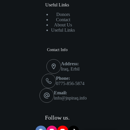
Useful Links
Donors
Contact
About Us
Useful Links
Contact Info
Address:
Iraq, Erbil
Phone:
0775-856-5874
Email:
info@jnpiraq.info
Follow us.