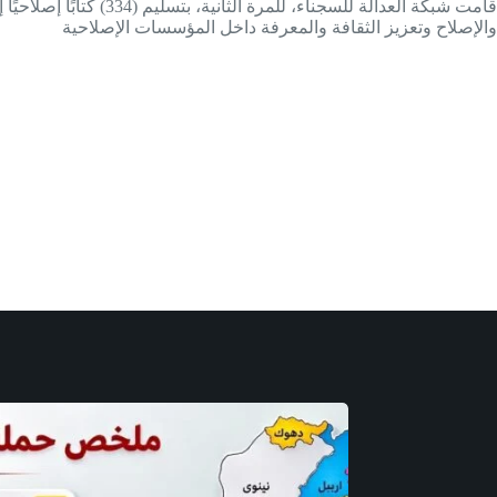
والإصلاح وتعزيز الثقافة والمعرفة داخل المؤسسات الإصلاحية