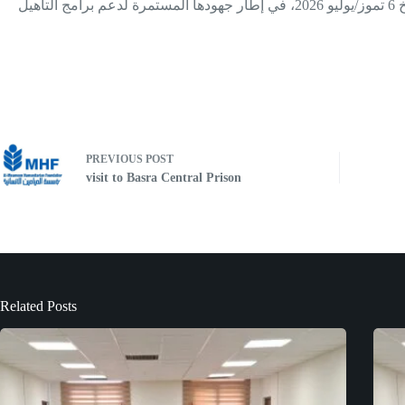
قامت شبكة العدالة للسجناء، للمرة الثانية، بتسليم (334) كتابًا إصلاحيًا إلى المديرية العامة للإصلاح الاجتماعي في إقليم كوردستان، وذلك بتاريخ 6 تموز/يوليو 2026، في إطار جهودها المستمرة لدعم برامج التأهيل
PREVIOUS
POST
visit to Basra Central Prison
Related Posts