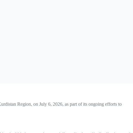
rdistan Region, on July 6, 2026, as part of its ongoing efforts to