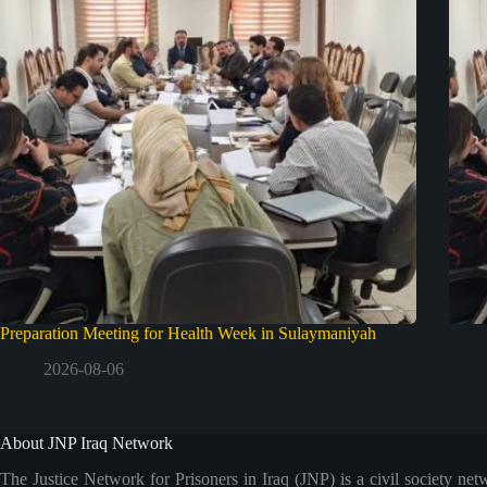
Preparation Meeting for Health Week in Sulaymaniyah
2026-08-06
About JNP Iraq Network
The Justice Network for Prisoners in Iraq (JNP) is a civil society net