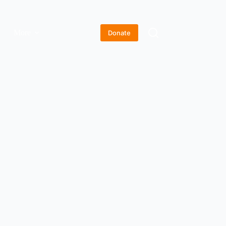
More
Donate