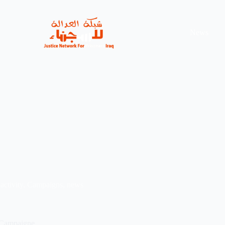
News
activity
,
Campaigns
,
news
 Campaigne