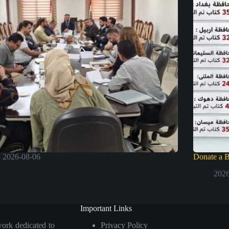
2026-08-06
Donate a 
2026
Important Links
work dedicated to
Privacy Policy