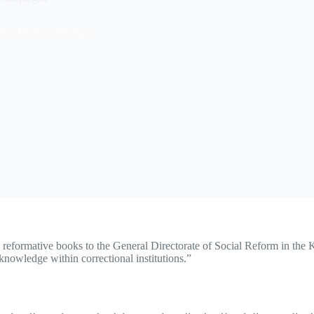
te a Book Campaigne
 reformative books to the General Directorate of Social Reform in the Ku
knowledge within correctional institutions.”