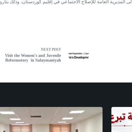
NEXT
POST
Visit the Women's and Juvenile
Reformotory in Sulaymaniyah