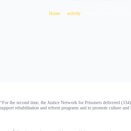
Home
activity
Books Delevery -Dona
“For the second time, the Justice Network for Prisoners delivered (334)
support rehabilitation and reform programs and to promote culture and 