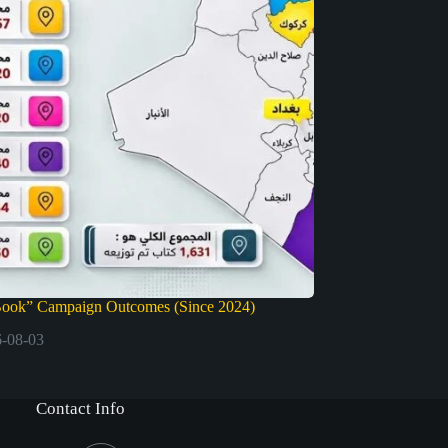
Book” Campaign Outcomes (Since 2024)
-08-03
Contact Info