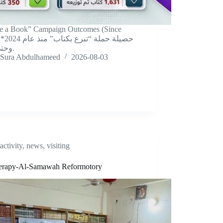
e a Book” Campaign Outcomes (Since
 عام 2024
وحتى الآن.
Sura Abdulhameed
2026-08-03
activity
,
news
,
visiting
herapy-Al-Samawah Reformotory