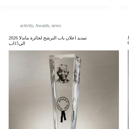
activity
,
Awards
,
news
تمديد اعلان باب الترشح لجائزة ماندلا 2026
الى15اب