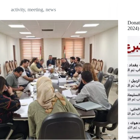
activity
,
meeting
,
news
Donat
2024)