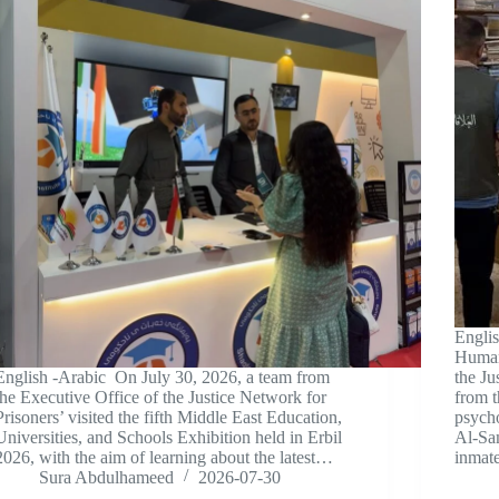
Engli
Human 
English -Arabic On July 30, 2026, a team from
the Ju
the Executive Office of the Justice Network for
from 
Prisoners’ visited the fifth Middle East Education,
psycho
Universities, and Schools Exhibition held in Erbil
Al-Sa
2026, with the aim of learning about the latest…
inma
Sura Abdulhameed
2026-07-30