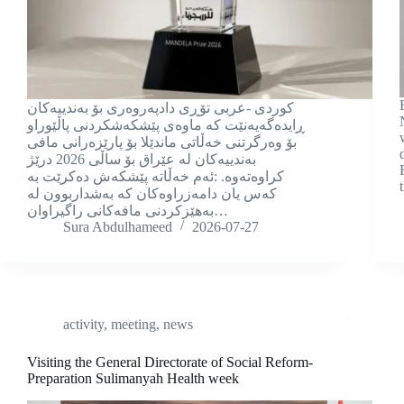
كوردی -عربی تۆڕی دادپەروەری بۆ بەندییەکان
ڕایدەگەیەنێت کە ماوەی پێشکەشکردنی پاڵێوراو
بۆ وەرگرتنی خەڵاتی ماندێلا بۆ پارێزەرانی مافی
بەندییەکان لە عێراق بۆ ساڵی 2026 درێژ
کراوەتەوە. :ئەم خەڵاتە پێشکەش دەکرێت بە
کەس یان دامەزراوەکان کە بەشداربوون لە
بەهێزکردنی مافەکانی راگیراوان…
Sura Abdulhameed
2026-07-27
activity
,
meeting
,
news
Visiting the General Directorate of Social Reform-
Preparation Sulimanyah Health week