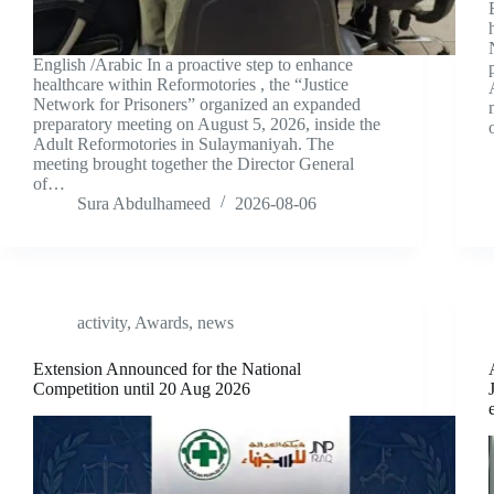
English /Arabic In a proactive step to enhance
healthcare within Reformotories , the “Justice
Network for Prisoners” organized an expanded
preparatory meeting on August 5, 2026, inside the
Adult Reformotories in Sulaymaniyah. The
meeting brought together the Director General
of…
Sura Abdulhameed
2026-08-06
activity
,
Awards
,
news
Extension Announced for the National
Competition until 20 Aug 2026