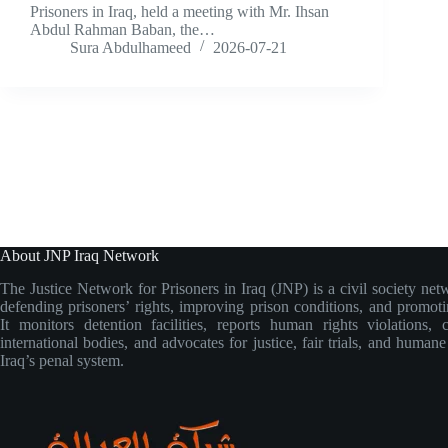
Prisoners in Iraq, held a meeting with Mr. Ihsan
Abdul Rahman Baban, the…
Sura Abdulhameed
2026-07-21
About JNP Iraq Network
The Justice Network for Prisoners in Iraq (JNP) is a civil society net
defending prisoners’ rights, improving prison conditions, and promoti
It monitors detention facilities, reports human rights violations, 
international bodies, and advocates for justice, fair trials, and human
Iraq’s penal system.