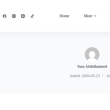
Skip
to
content
Home
More
Sura Abdulhameed
Joined: 2026-05-23
Ar