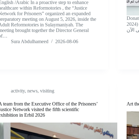
English /Arabic In a proactive step to enhance
healthcare within Reformotories , the “Justice
Network for Prisoners” organized an expanded
Donat
preparatory meeting on August 5, 2026, inside the
2024) *حصيلة حملة “تبرع بكتاب” منذ
Adult Reformotories in Sulaymaniyah. The
meeting brought together the Director General
of…
Sura Abdulhameed
2026-08-06
activity
,
news
,
visiting
A team from the Executive Office of the Prisoners’
Art t
Justice Network visited the fifth scientific
exhibition in Erbil 2026