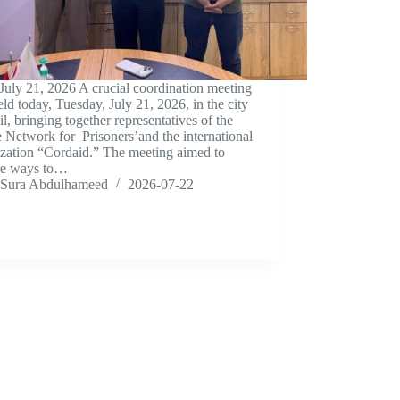
 July 21, 2026 A crucial coordination meeting
ld today, Tuesday, July 21, 2026, in the city
il, bringing together representatives of the
e Network for Prisoners’and the international
ization “Cordaid.” The meeting aimed to
re ways to…
Sura Abdulhameed
2026-07-22