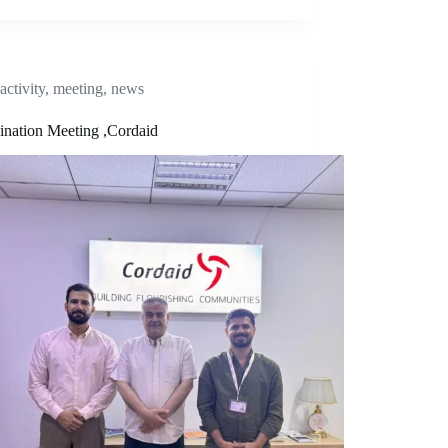
activity
,
meeting
,
news
ination Meeting ,Cordaid