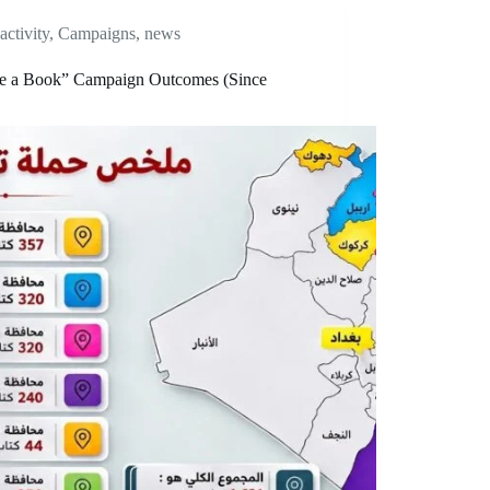
activity
,
Campaigns
,
news
e a Book” Campaign Outcomes (Since