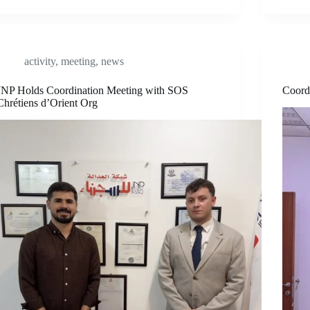
activity
,
meeting
,
news
JNP Holds Coordination Meeting with SOS
Coord
Chrétiens d’Orient Org