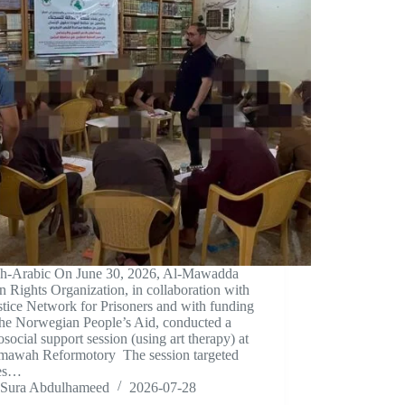
sh-Arabic On June 30, 2026, Al-Mawadda
Rights Organization, in collaboration with
stice Network for Prisoners and with funding
the Norwegian People’s Aid, conducted a
social support session (using art therapy) at
mawah Reformotory The session targeted
tes…
Sura Abdulhameed
2026-07-28