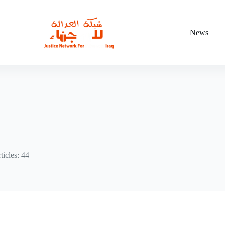
News
ticles: 44