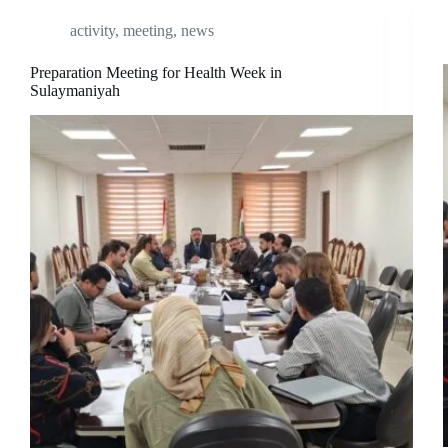
activity
,
meeting
,
news
Preparation Meeting for Health Week in
Sulaymaniyah