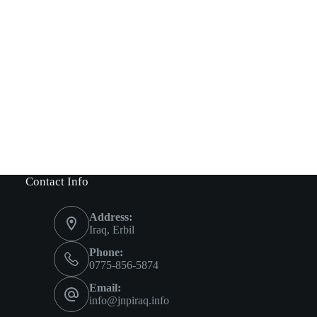
Contact Info
Address:
Iraq, Erbil
Phone:
0775-856-5874
Email:
info@jnpiraq.info