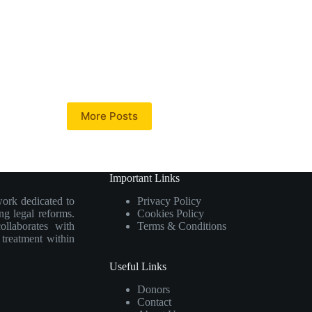
More Posts
Important Links
work dedicated to
Privacy Policy
ng legal reforms.
Cookies Policy
collaborates with
Terms & Conditions
e treatment within
Useful Links
Donors
Contact