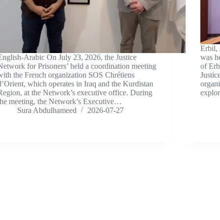
Erbil,
English-Arabic On July 23, 2026, the Justice
was he
Network for Prisoners’ held a coordination meeting
of Erb
with the French organization SOS Chrétiens
Justic
d’Orient, which operates in Iraq and the Kurdistan
organ
Region, at the Network’s executive office. During
explo
the meeting, the Network’s Executive…
Sura Abdulhameed
2026-07-27