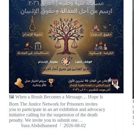
🖼️ When a Brush Becomes a Message… Hope Is
Born The Justice Network for Prisoners invites
you to participate in an art exhibition and advocacy
initiative calling for the suspension of the death
penalty. We invite you to submit one…
Sura Abdulhameed
2026-08-02