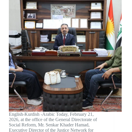
English-Kurdish -Arabic Today, February 21,
2026, at the office of the General Directorate of
Social Reform, Mr. Senkar Khader Hamad,
Executive Director of the Justice Network for