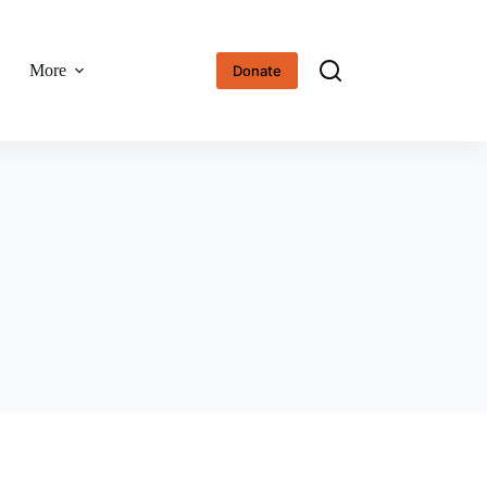
More
Donate