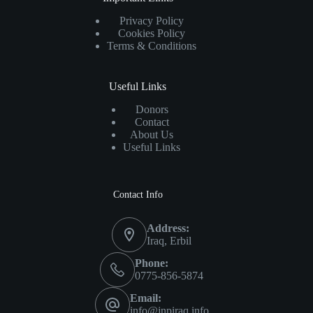
Privacy Policy
Cookies Policy
Terms & Conditions
Useful Links
Donors
Contact
About Us
Useful Links
Contact Info
Address:
Iraq, Erbil
Phone:
0775-856-5874
Email:
info@jnpiraq.info