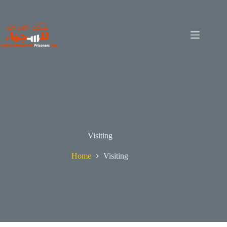
Visiting
Home
Visiting