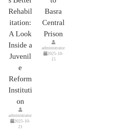
s Better
to
Rehabil
Basra
itation:
Central
A Look
Prison
Inside a
administrator
2025-10-
Juvenil
15
e
Reform
Instituti
on
administrator
2025-10-
21