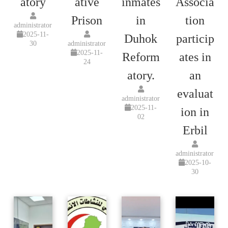
atory
ative
inmates
Associa
Prison
in
tion
administrator
2025-11-
Duhok
particip
30
administrator
2025-11-
Reform
ates in
24
atory.
an
evaluat
administrator
2025-11-
ion in
02
Erbil
administrator
2025-10-
30