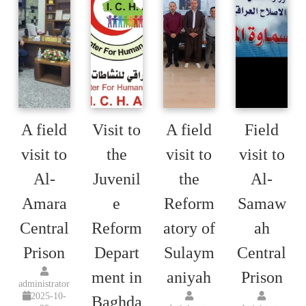
A field
Visit to
A field
Field
visit to
the
visit to
visit to
Al-
Juvenil
the
Al-
Amara
e
Reform
Samaw
Central
Reform
atory of
ah
Prison
Depart
Sulaym
Central
ment in
aniyah
Prison
administrator
2025-10-
Baghda