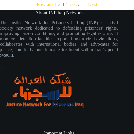
Previous
1
2
3
4
5
6
…
14
Next
About JNP Iraq Network
The Justice Network for Prisoners in Iraq (JNP) is a civil
society network dedicated to defending prisoners’ rights,
improving prison conditions, and promoting legal reforms. It
monitors detention facilities, reports human rights violations,
collaborates with international bodies, and advocates for
justice, fair trials, and humane treatment within Iraq’s penal
system.
Important Links