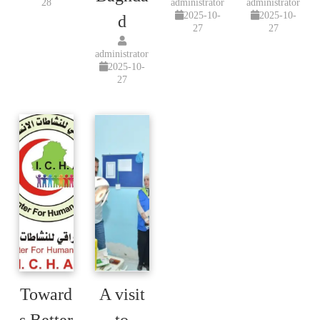
28
administrator
administrator
2025-10-
2025-10-
d
27
27
administrator
2025-10-
27
Toward
A visit