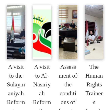
A visit
A visit
Assess
The
to the
to Al-
ment of
Human
Sulaym
Nasiriy
the
Rights
aniyah
ah
conditi
Trainer
Reform
Reform
ons of
s