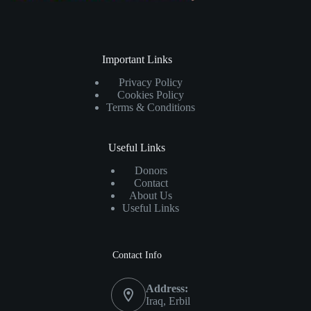
Important Links
Privacy Policy
Cookies Policy
Terms & Conditions
Useful Links
Donors
Contact
About Us
Useful Links
Contact Info
Address:
Iraq, Erbil