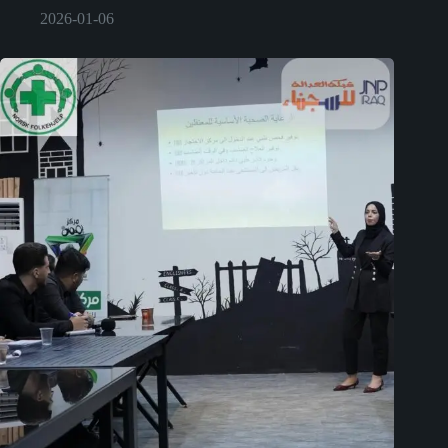
2026-01-06