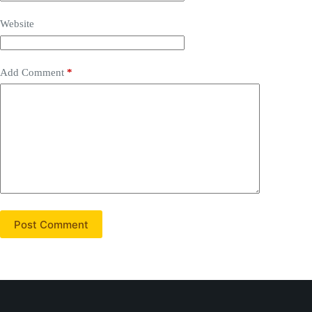
Website
Add Comment
*
Post Comment