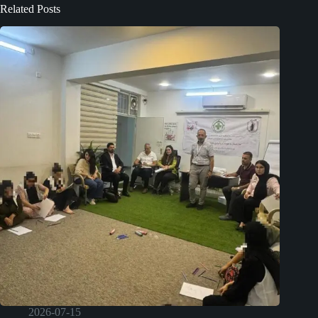
Related Posts
2026-07-15