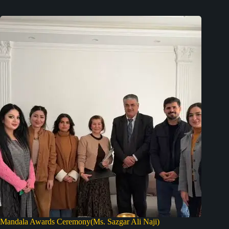
Mandala Awards Ceremony(Ms. Sazgar Ali Naji)