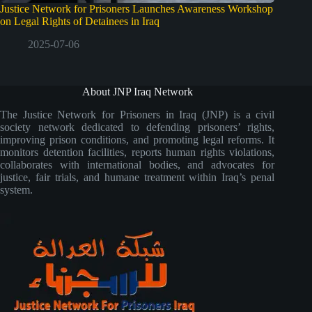
Justice Network for Prisoners Launches Awareness Workshop
on Legal Rights of Detainees in Iraq
2025-07-06
About JNP Iraq Network
The Justice Network for Prisoners in Iraq (JNP) is a civil
society network dedicated to defending prisoners’ rights,
improving prison conditions, and promoting legal reforms. It
monitors detention facilities, reports human rights violations,
collaborates with international bodies, and advocates for
justice, fair trials, and humane treatment within Iraq’s penal
system.