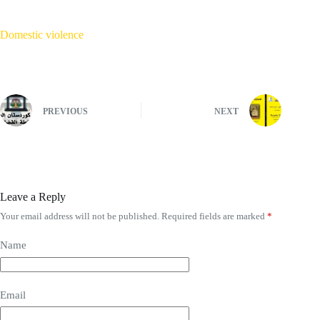
Domestic violence
PREVIOUS
NEXT
Leave a Reply
Your email address will not be published.
Required fields are marked
*
Name
Email