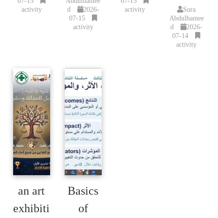
07-15
Abdulhamee
07-15
activity
d
2026-
activity
Sura
07-15
Abdulhamee
activity
d
2026-
07-14
activity
an art
Basics
exhibiti
of