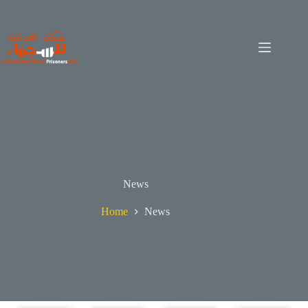
News
Home
News