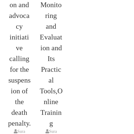
on and
Monito
advoca
ring
cy
and
initiati
Evaluat
ve
ion and
calling
Its
for the
Practic
suspens
al
ion of
Tools,O
the
nline
death
Trainin
penalty.
g
Sura
Sura