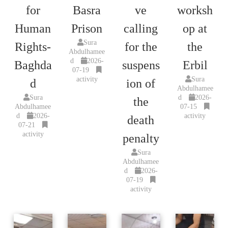
for
Basra
ve
worksh
Human
Prison
calling
op at
Sura
Rights-
for the
the
Abdulhamee
d
2026-
Baghda
suspens
Erbil
07-19
activity
Sura
d
ion of
Abdulhamee
Sura
d
2026-
the
Abdulhamee
07-15
d
2026-
activity
death
07-21
activity
penalty
Sura
Abdulhamee
d
2026-
07-19
activity