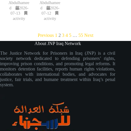
Abdulhamee
Abdulhamee
d
2026-
d
2026-
07-13
07-12
activity
activity
Previous
1
2
3
4
5
…
55
Next
About JNP Iraq Network
The Justice Network for Prisoners in Iraq (JNP) is a civil
society network dedicated to defending prisoners’ rights,
improving prison conditions, and promoting legal reforms. It
monitors detention facilities, reports human rights violations,
collaborates with international bodies, and advocates for
justice, fair trials, and humane treatment within Iraq’s penal
system.