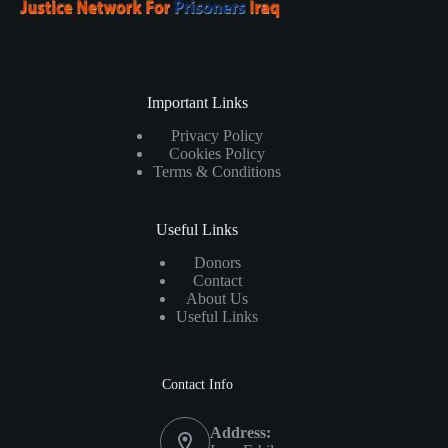
Important Links
Privacy Policy
Cookies Policy
Terms & Conditions
Useful Links
Donors
Contact
About Us
Useful Links
Contact Info
Address: