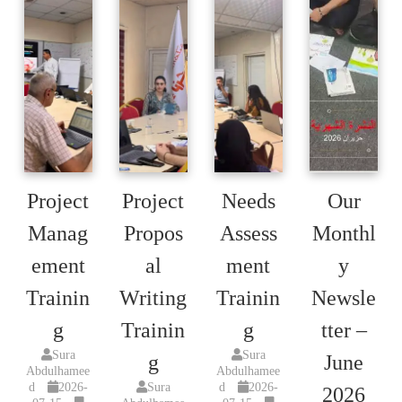
Project
Project
Needs
Our
Manag
Propos
Assess
Monthl
ement
al
ment
y
Trainin
Writing
Trainin
Newsle
g
Trainin
g
tter –
Sura
Sura
g
June
Abdulhamee
Abdulhamee
d
2026-
Sura
d
2026-
2026