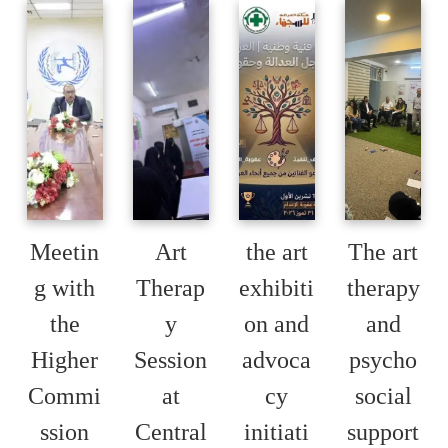
Meetin
Art
the art
The art
g with
Therap
exhibiti
therapy
the
y
on and
and
Higher
Session
advoca
psycho
Commi
at
cy
social
ssion
Central
initiati
support