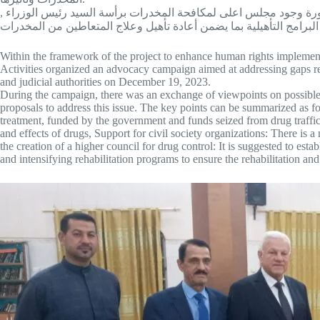
ضرورة دعم نشاطات منظمات المجتمع المدني العاملة في ميدان مكافح
Within the framework of the project to enhance human rights implement
Activities organized an advocacy campaign aimed at addressing gaps rel
and judicial authorities on December 19, 2023.
During the campaign, there was an exchange of viewpoints on possible s
proposals to address this issue. The key points can be summarized as fo
treatment, funded by the government and funds seized from drug traffick
and effects of drugs, Support for civil society organizations: There is a 
the creation of a higher council for drug control: It is suggested to esta
and intensifying rehabilitation programs to ensure the rehabilitation and