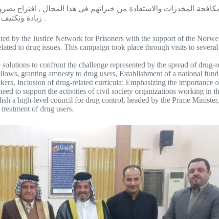
ة المخدرات والاستفادة من خبراتهم في هذا المجال , اقتراح بضرورة
زيادة وتكثيف البرامج التأهيلية بما يضمن أعادة تأهيل وعلاج المتعاطين من المخدرات .
ed by the Justice Network for Prisoners with the support of the Norweg
ated to drug issues. This campaign took place through visits to several
olutions to confront the challenge represented by the spread of drug-re
llows, granting amnesty to drug users, Establishment of a national fund 
ers, Inclusion of drug-related curricula: Emphasizing the importance of
need to support the activities of civil society organizations working in t
blish a high-level council for drug control, headed by the Prime Minister,
 treatment of drug users.