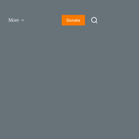
More
Donate