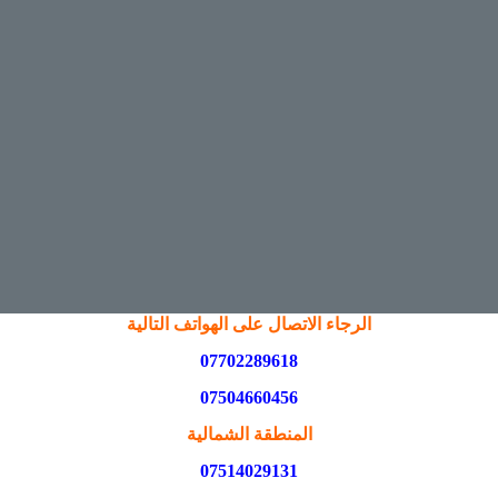
الرجاء الاتصال على الهواتف التالية
07702289618
07504660456
المنطقة الشمالية
07514029131