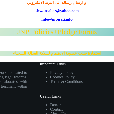
او ارسال رسالة الى البريد الالكتروني
shwansaber@yahoo.com
info@jnpiraq.info
JNP Policies+Pledge Forms
استمارة طلب عضوية الانظمام لشبكة العدالة للسجناء
Important Links
work dedicated to
Privacy Policy
ng legal reforms.
Cookies Policy
collaborates with
Terms & Conditions
e treatment within
Useful Links
Donors
Contact
About Us