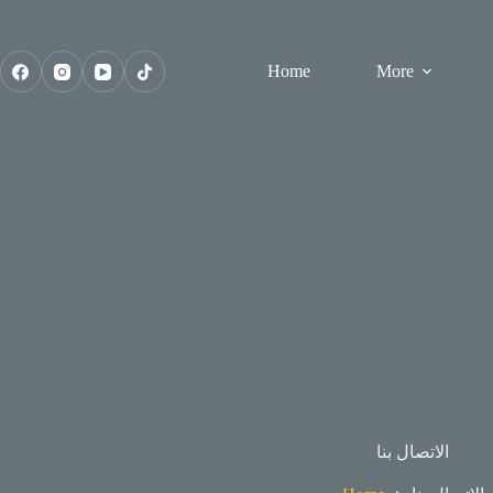
Skip
to
content
Home
More
الاتصال بنا