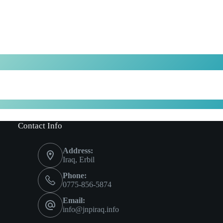
Contact Info
Address:
Iraq, Erbil
Phone:
0775-856-5874
Email:
info@jnpiraq.info