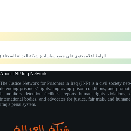
الرابط اعلاه يحتوي على جميع سياسات( شبكة العدالة للسجناء )
About JNP Iraq Network
The Justice Network for Prisoners in Iraq (JNP) is a civil society net
defending prisoners’ rights, improving prison conditions, and promoti
It monitors detention facilities, reports human rights violations, 
international bodies, and advocates for justice, fair trials, and human
Iraq’s penal system.