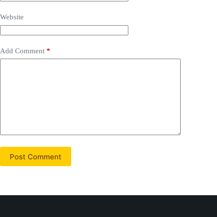
Website
Add Comment
*
Post Comment