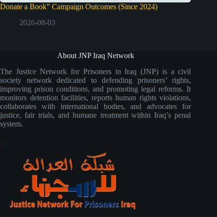
Donate a Book” Campaign Outcomes (Since 2024)
2026-08-03
About JNP Iraq Network
The Justice Network for Prisoners in Iraq (JNP) is a civil
society network dedicated to defending prisoners’ rights,
improving prison conditions, and promoting legal reforms. It
monitors detention facilities, reports human rights violations,
collaborates with international bodies, and advocates for
justice, fair trials, and humane treatment within Iraq’s penal
system.