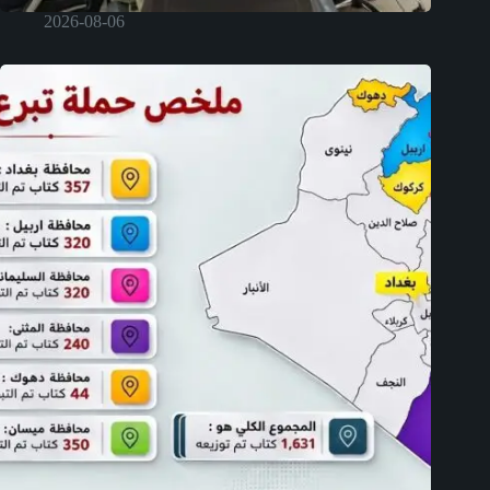
2026-08-06