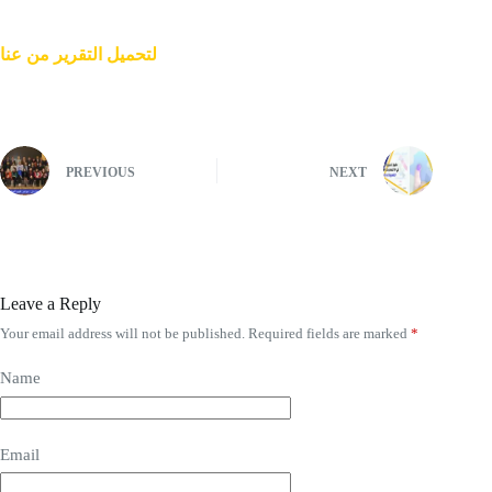
لتحمیل التقریر من عنا
PREVIOUS
NEXT
Leave a Reply
Your email address will not be published.
Required fields are marked
*
Name
Email