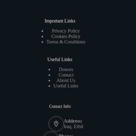
Important Links
Privacy Policy
Cookies Policy
Terms & Conditions
Useful Links
Donors
Contact
About Us
Useful Links
Contact Info
Address:
Iraq, Erbil