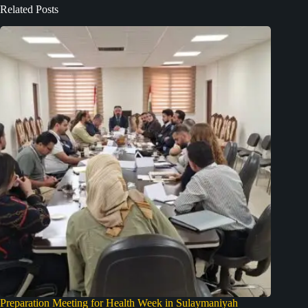
Related Posts
Preparation Meeting for Health Week in Sulaymaniyah