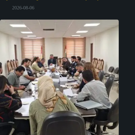
2026-08-06