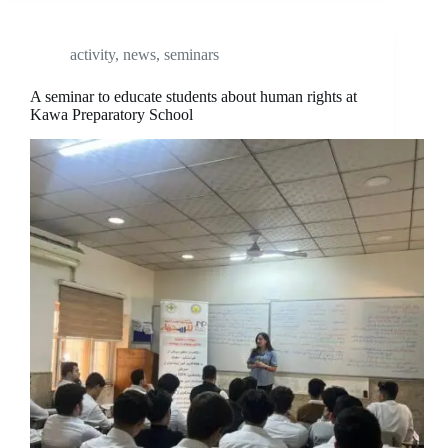
activity
,
news
,
seminars
A seminar to educate students about human rights at
Kawa Preparatory School