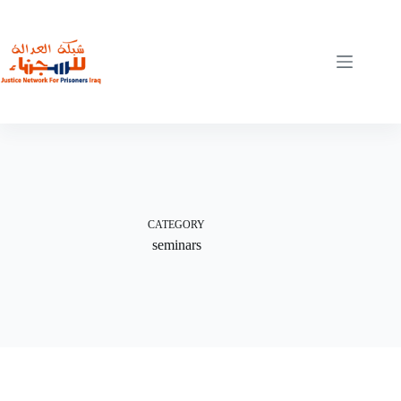
Skip
to
content
CATEGORY
seminars