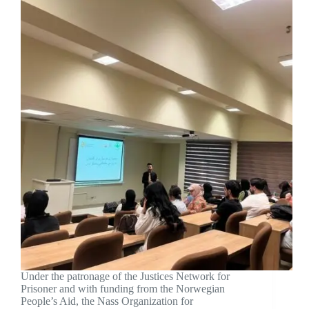
Under the patronage of the Justices Network for
Prisoner and with funding from the Norwegian
People’s Aid, the Nass Organization for