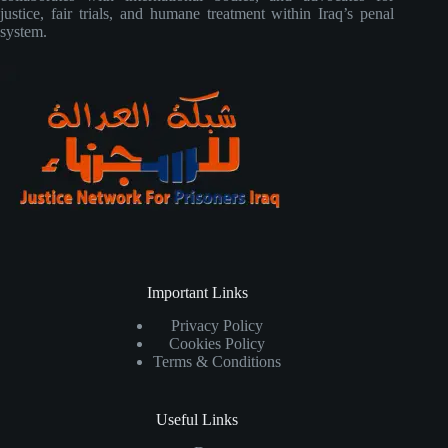
justice, fair trials, and humane treatment within Iraq’s penal
system.
Important Links
Privacy Policy
Cookies Policy
Terms & Conditions
Useful Links