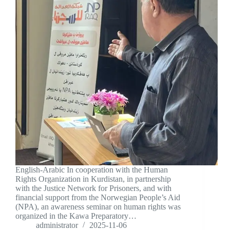
English-Arabic In cooperation with the Human
Rights Organization in Kurdistan, in partnership
with the Justice Network for Prisoners, and with
financial support from the Norwegian People’s Aid
(NPA), an awareness seminar on human rights was
organized in the Kawa Preparatory…
administrator
2025-11-06