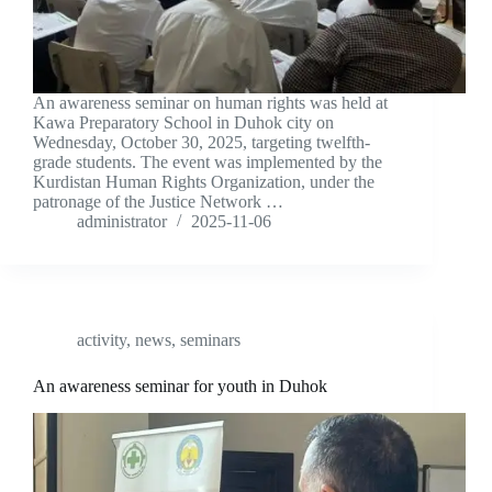
An awareness seminar on human rights was held at
Kawa Preparatory School in Duhok city on
Wednesday, October 30, 2025, targeting twelfth-
grade students. The event was implemented by the
Kurdistan Human Rights Organization, under the
patronage of the Justice Network …
administrator
2025-11-06
activity
,
news
,
seminars
An awareness seminar for youth in Duhok