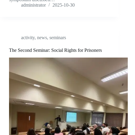
administrator
2025-10-30
activity
,
news
,
seminars
The Second Seminar: Social Rights for Prisoners