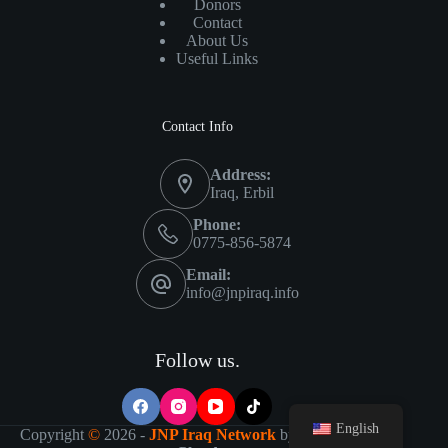
Donors
Contact
About Us
Useful Links
Contact Info
Address:
Iraq, Erbil
Phone:
0775-856-5874
Email:
info@jnpiraq.info
Follow us.
English
Copyright
©
2026 -
JNP Iraq Network
by
IT Visions-