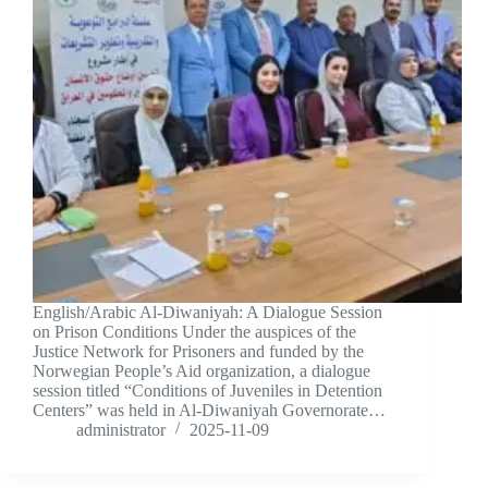
English/Arabic Al-Diwaniyah: A Dialogue Session
on Prison Conditions Under the auspices of the
Justice Network for Prisoners and funded by the
Norwegian People’s Aid organization, a dialogue
session titled “Conditions of Juveniles in Detention
Centers” was held in Al-Diwaniyah Governorate…
administrator
2025-11-09