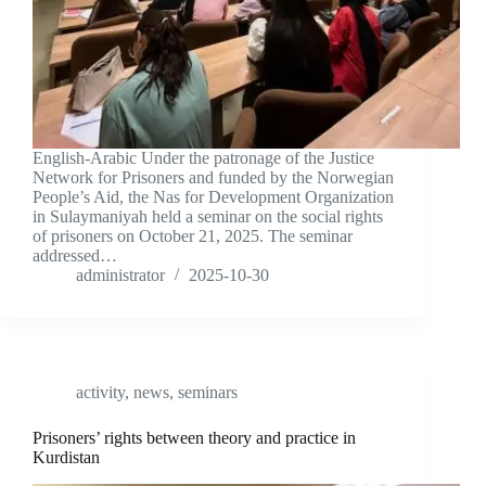
English-Arabic Under the patronage of the Justice
Network for Prisoners and funded by the Norwegian
People’s Aid, the Nas for Development Organization
in Sulaymaniyah held a seminar on the social rights
of prisoners on October 21, 2025. The seminar
addressed…
administrator
2025-10-30
activity
,
news
,
seminars
Prisoners’ rights between theory and practice in
Kurdistan