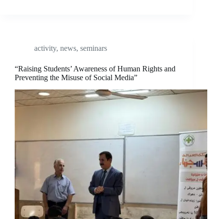
activity
,
news
,
seminars
“Raising Students’ Awareness of Human Rights and
Preventing the Misuse of Social Media”