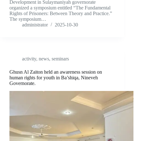
Development in Sulaymaniyah governorate
organized a symposium entitled “The Fundamental
Rights of Prisoners: Between Theory and Practice.”
The symposium…
administrator
2025-10-30
activity
,
news
,
seminars
Ghusn Al Zaiton held an awareness session on
human rights for youth in Ba’shiqa, Nineveh
Governorate.