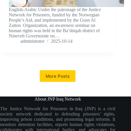
English-Arabic Under the patronage of the Justice
Network for Prisoners, funded by the Norwegian
People’s Aid, and implemented by the Gusn Al
Zaiton Organization, an awareness seminar on
human rights was held in the Ba’shiqah district of
Nineveh Governorate on…
administrator
2025-10-14
More Posts
About JNP Iraq Network
The Justice Network for Prisoners in Iraq (JNP) is a civil
society network dedicated to defending prisoners’ rights,
improving prison conditions, and promoting legal reforms. It
monitors detention facilities, reports human rights violations,
collaborates with international bodies, and advocates for