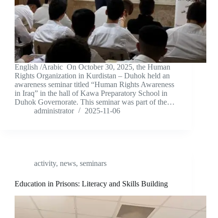
English /Arabic On October 30, 2025, the Human
Rights Organization in Kurdistan – Duhok held an
awareness seminar titled “Human Rights Awareness
in Iraq” in the hall of Kawa Preparatory School in
Duhok Governorate. This seminar was part of the…
administrator
2025-11-06
activity
,
news
,
seminars
Education in Prisons: Literacy and Skills Building