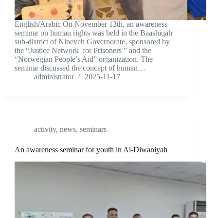
English/Arabic On November 13th, an awareness
seminar on human rights was held in the Baashiqah
sub-district of Nineveh Governorate, sponsored by
the “Justice Network for Prisoners ” and the
“Norwegian People’s Aid” organization. The
seminar discussed the concept of human…
administrator
2025-11-17
activity
,
news
,
seminars
An awareness seminar for youth in Al-Diwaniyah