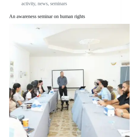
activity
,
news
,
seminars
An awareness seminar on human rights