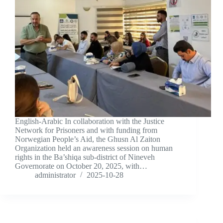
English-Arabic In collaboration with the Justice
Network for Prisoners and with funding from
Norwegian People’s Aid, the Ghusn Al Zaiton
Organization held an awareness session on human
rights in the Ba’shiqa sub-district of Nineveh
Governorate on October 20, 2025, with…
administrator
2025-10-28