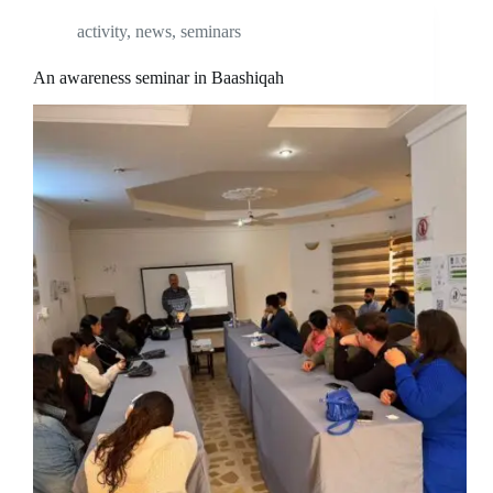
activity
,
news
,
seminars
An awareness seminar in Baashiqah