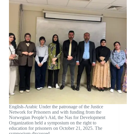
English-Arabic Under the patronage of the Justice
Network for Prisoners and with funding from the
Norwegian People’s Aid, the Nas for Development
Organization held a symposium on the right to
education for prisoners on October 21, 2025. The
symposium discussed…