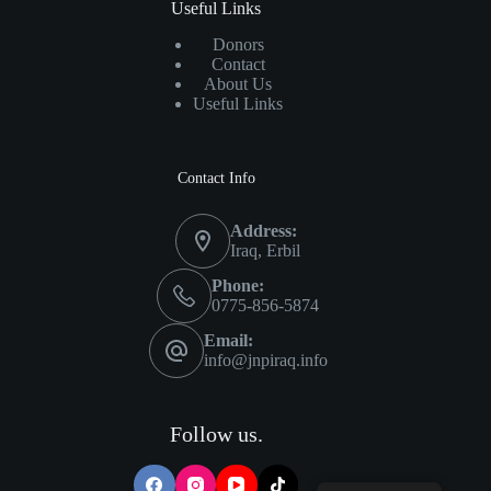
Useful Links
Donors
Contact
About Us
Useful Links
Contact Info
Address:
Iraq, Erbil
Phone:
0775-856-5874
Email:
info@jnpiraq.info
Follow us.