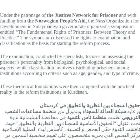
Under the patronage of
the Justices Network for Prisoner
and with
funding from
the Norwegian People’s Aid
, the Nass Organization for
Development in Sulaymaniyah governorate organized a symposium
entitled “The Fundamental Rights of Prisoners: Between Theory and
Practice.” The symposium discussed the rights to examination and
classification as the basis for starting the reform process.
The examination, conducted by specialists, focuses on assessing the
prisoner’s personality from biological, psychological, and social
aspects, while classification involves distributing prisoners among
institutions according to criteria such as age, gender, and type of crime.
These theoretical foundations were then compared with the practical
reality in the reform institutions in Kurdistan.
حقوق السجناء بين النظرية والتطبيق في كردستان
منظمة مساعدات الشعب
وبتمويل من
شبكة العدالة للسجناء
برعاية
في محافظة السليمانية ندوة
منظمة ناس للتنمية
نظمت
النرويجي
تحت عنوان “الحقوق الأساسية للسجناء بين النظرية والتطبيق” حيث
ناقشت الندوة حقّي الفحص والتصنيف كأساس لبدء العملية الإصلاحية
يركز الفحص الذي يجريه متخصصون على تقييم شخصية السجين من