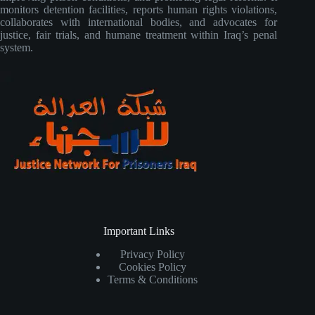
monitors detention facilities, reports human rights violations,
collaborates with international bodies, and advocates for
justice, fair trials, and humane treatment within Iraq’s penal
system.
Important Links
Privacy Policy
Cookies Policy
Terms & Conditions