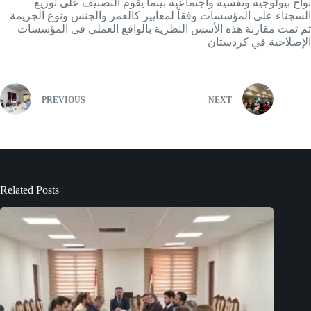
نواح بيولوجية ونفسية واجتماعية بينما يقوم التصنيف على توزيع
السجناء على المؤسسات وفقاً لمعايير كالعمر والجنس ونوع الجريمة
ثم تمت مقارنة هذه الأسس النظرية بالواقع العملي في المؤسسات
الإصلاحية في كردستان
PREVIOUS
NEXT
Related Posts