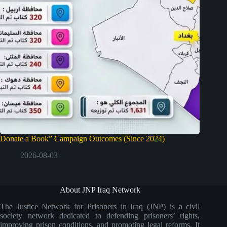
Donate a Book” Campaign Outcomes (Since 2024)
2026-08-03
About JNP Iraq Network
The Justice Network for Prisoners in Iraq (JNP) is a civil
society network dedicated to defending prisoners’ rights,
improving prison conditions, and promoting legal reforms. It