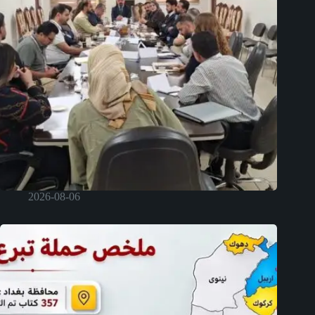
2026-08-06