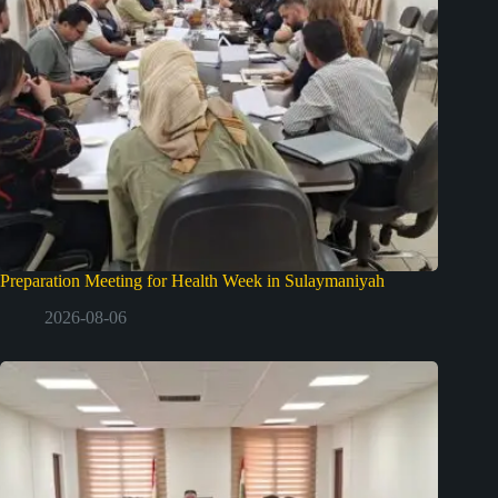
Preparation Meeting for Health Week in Sulaymaniyah
2026-08-06