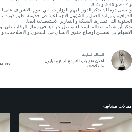
و 2014 و 2019 و 2025 .
ظمات الاعضاء فيها في مهامهم و في مقدمتهم وزارتي العدل في الحكومة
ءات مستمرة مع شبكتنا و العمل على توصيات الشبكة من خلال التقارير
السنوية التي تصدرها الشبكة و التقارير الاستقصائية ايضا.
حقوق الإنسان وفق المعايير القانونية والدولية و نؤكد على ان ( غايتنا
وق الانسان في السجون و الاصلاحيات و ليس الاساءة الى الادارات ) .
السابقة
مقالة
ال
اعلان فتح باب الترشح لجائزه‌ نیلیون
matory
ماندلا2026
مقالات مشابهة