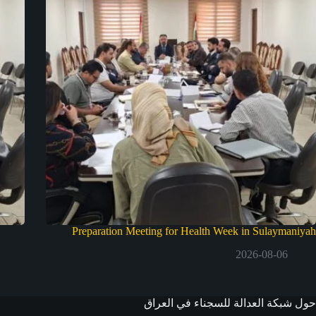
Preparation Meeting for Health Week in Sulaymaniyah
2026-08-06
حول شبكة العدالة للسجناء في العراق