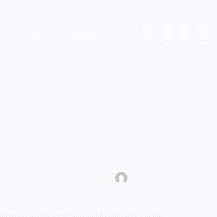
التجاو
إل
المحتو
المزيد
الرئيسية
views
2026-04-02
administrator
d report writing on prisons and Reformatories in Iraq.