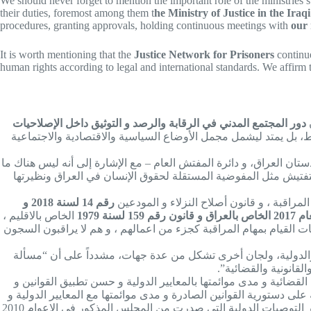
We should never forget to mention the important role of the ministries sup
their duties, foremost among them t
he Ministry of Justice in the Ir
procedures, granting approvals, holding continuous meetings with
our
It is worth mentioning that the
Justice Network for Prisoners
continue
human rights according to legal and international standards. We affirm 
دور المجتمع المدني في الرقابة والرصد و التوثيق داخل الإصلاحيات
و دورتكميلي للاجهزة الرقابية التابعة للسلطات الثلاث ( التشريعي 
وقال صابر في اللقاء: “الدور الرئيسي الذي تمارسه الجهات الرقابية 
يماثل دائرة المفتش العام في الإقليم – ورئاسات الادعاء العام في 
رقم 14 لسنة 2018 و
هؤلاء الجهات يمثلون السلطات الثلاث و مكلف
الخاص بالاقليم ،
قانوني المفوضية و الهيئة المستقلة ايضا اشارا الى مهمة الرقابة و 
وأوضح رئيس مجلس ادارة شبكة العدالة للسجناء أن هناك ما يكمل د
طبيعية جداً أن يكون
وبيّن صابر طبيعة هذا الدور قائلاً: ” الجهات الرقابية السالفة الذكر
القرارات الصادرة من الجهات العليا من قبل الادارات بصورة عامة ، و 
التزامات العراق الدولية و مدى تنفيذ القرارات و التوصيات الدولية ، خاصة الصادرة من الدول الاعضاء في مجلس حقوق الانسان و نخص بالذكر التوصيات الدولية التي صدرت من المجلس المذكور في الاعوام 2010