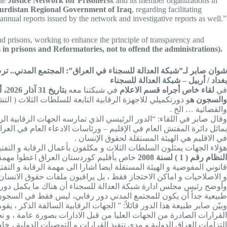
he
Justice Network for Prisoners
k and its member organizations in
 Kurdistan Regional Government of Iraq
, regarding facilitating
nual reports issued by the network and investigative reports as well.”
and prisons, working to enhance the principle of transparency and
 in prisons and Reformatories, not to offend the administrations).
. ترصد و توثيق و تكتب التقارير عن السجون و الاصلاحيات في العراق …
بغداد / أربيل – شبكة العدالة للسجناء
بتاريخ 31 آذار 2026، أكد الحقوقي شوان صابر، رئيس مجلس إدارة شبكة العدالة للسجناء،
في شبكتنا معه
لقاء خاص أجراه قسم الاعلام
في
متد ليشمل مجمل الأوضاع السياسية والاقتصادية والاجتماعية
والسجون ه
والقضائية … الخ .
ستان العراق، و دائرة المفتش العام – مع الإشارة إلى أنه ليس هناك ما
ة و التفتيش مثل المفوضية المستقلة لحقوق الإنسان في العراق ونظيرتها
في الاقليم هي الهيئة المستقلة لحقوق الإنسان .
سلطة التشريعية لها صفة المراقبة ، و قانون أصلاح النزلاء و المودعين
لطة التنفيذية و قانوني الادعاء العام رقم
النظام رقم ( 1 ) لسنة 2008
هات القيام بمهام المراقبة كجزء من اعمالهم ، و هم لا يراقبون السجون
بون ملفات حقوق الانسان و حسن تطبيق القوانين اينما كانت في العراق .
حلية والدولية، ولجان أخرى تشكل من عدة جهات، مشدداً على أن “مسألة
ع السياسية والاقتصادية والاجتماعية والأمنية والقانونية والقضائية”.
و حتى القضائية و مدى موائمتها بالمعايير الدولية و حسن تطبيق القوانين و
بة على دستورية القوانين الصادرة و مدى موائمتها مع المعايير الدولية و