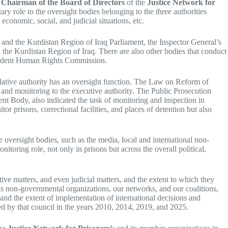
Chairman of the Board of Directors
of the
Justice Network for
ry role to the oversight bodies belonging to the three authorities
, economic, social, and judicial situations, etc.
s and the Kurdistan Region of Iraq Parliament, the Inspector General’s
d the Kurdistan Region of Iraq. There are also other bodies that conduct
pendent Human Rights Commission.
slative authority has an oversight function. The Law on Reform of
 and monitoring to the executive authority. The Public Prosecution
 Body, also indicated the task of monitoring and inspection in
r prisons, correctional facilities, and places of detention but also
e oversight bodies, such as the media, local and international non-
itoring role, not only in prisons but across the overall political,
ive matters, and even judicial matters, and the extent to which they
 as non-governmental organizations, our networks, and our coalitions,
, and the extent of implementation of international decisions and
d by that council in the years 2010, 2014, 2019, and 2025.