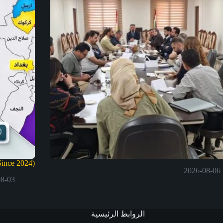
ince 2024)
2026-08-06
08-03
الروابط الرئيسية