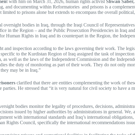
men
t with him on March 31, 2026, human rights activist
Shwan Saber, 
rving, and documenting within Reformatories and prisons is a complementa
 not limited to prisons alone but extends to encompass the overall political
al oversight bodies in Iraq, through the Iraqi Council of Representative
ffice in the Region – and the Public Prosecution Presidencies in Iraq an
for Human Rights in Iraq and its counterpart in the Region, the Inde
ght and inspection according to the laws governing their work. The legi
ecific to the Kurdistan Region of Iraq assigned the task of inspection
as well as the laws of the Independent Commission and the Independent
ies the duty of monitoring as part of their work. They do not only monito
 they may be in Iraq.”
risoners
clarified that there are entities complementing the work of thes
ties. He stressed that “it is very natural for civil society to have a mon
ersight bodies monitor the legality of procedures, decisions, administrat
ecisions issued by higher authorities by administrations in general. We,
lignment with international standards and Iraq’s international obligations
n Rights Council, specifically the international recommendations issue