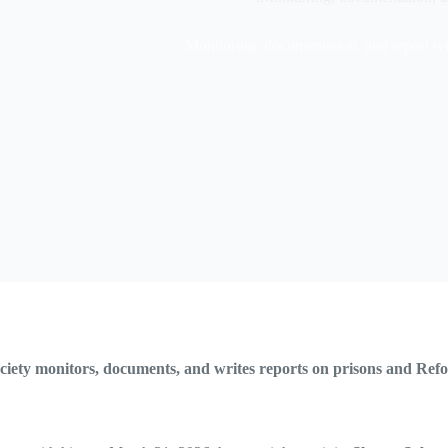
Monitoring, documentation, and report wri
ociety monitors, documents, and writes reports on prisons and Re