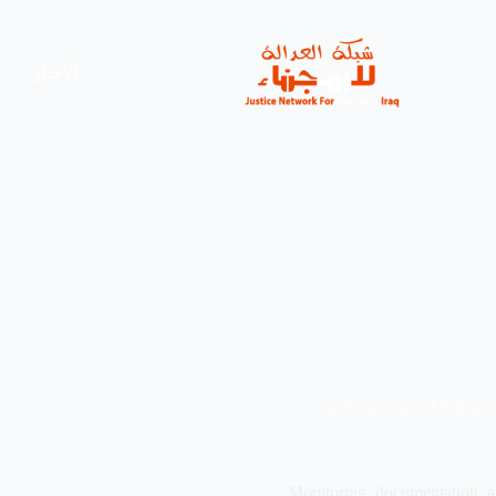
الأخبار
activity
,
news
,
TV Inter
Monitoring, documentation, an