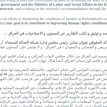
ervising prisons and correctional facilities in facilitating the tasks of t
aqi government and the Ministry of Labor and Social Affairs in the
 network
, and working on the network’s recommendations through the an
s its efforts in monitoring the conditions of inmates in Reformatories 
that
(our goal is to contribute to improving human rights conditions
شوان صابر لـ”شبكة العدالة للسجناء في العراق”: المجتمع المدني.
أن
و القضائي و التنفيذي ) في العراق ، و لا يقتصر على السجون فقط، بل ي
الرسمية في العراق من خلال مجلس النواب العراقي و برلمان اقليم كورد
العراق و اقليم كوردستان العراق، أيضاً هناك جهات أخرى، تقوم بالرقاب
ون بأعمال الرقابة و التفتيش بموجب القوانين التي تحكم اعمالهم ، فال
49 لعام 2017 الخاص بالعراق و قانون رقم 159 لسنة 1979
خاص بأقليم كوردستان العراق اعطوا مهمة التفتيش و المراقبة للس
التفتيش في السجون و الاصلاحيات، ايضا القوانين هي فرضت على تلك الج
و الاصلاحيات و اماكن الاحتجاز فقط ، بل يراق
ور هذه الأجهزة الرقابية، مثل الإعلام، والمنظمات غير الحكومية الم
 للمجتمع المدني دور رقابي، ليس فقط في السجون، وإنما في مجمل الأوضا
 ، يقومون بمراقبة مدى قانونية الاجراءات و القرارات و الاموار الادارية 
نحن بدورنا كمنظمات غير حكومية و شبكاتنا و تحالفاتنا نقوم بدور الرقا