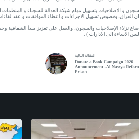
على السجون و الاصلاحيات بتسهيل مهام شبكة العدالة للسجناء و المن
دستان العراق، بخصوص تسهيل الاجراءات و اعطاء الموافقات و عقد لقا
ى أوضاع نزلاء الإصلاحيات والسجون، والعمل على تعزيز مبدأ الشفافية و
الاسهام في تحسين اوضاع حق
التالية
مقالة
ال
Donate a Book Campaign 2026
Announcement -Al Nasrya Refor
Prison