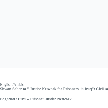
English /Arabic
Shwan Saber to ” Justice Network for Prisoners in Iraq”: Civil s
Baghdad / Erbil – Prisoner Justice Network