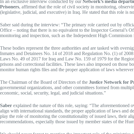
In an exclusive interview conducted by our
Network’s media depart
Prisoners
, affirmed that the role of civil society in monitoring, obse
(legislative, judicial, and executive) in Iraq. He stated that this role is
Saber said during the interview: “The primary role carried out by offici
Office – noting that there is no equivalent to the Inspector General’s O
monitoring and inspection, such as the Independent High Commission 
These bodies represent the three authorities and are tasked with oversi
Inmates and Detainees No. 14 of 2018 and Regulation No. (1) of 2008 sp
Laws No. 49 of 2017 for Iraq and Law No. 159 of 1979 for the Region, 
prisons and correctional facilities. These laws also imposed on those bod
monitor human rights files and the proper application of laws wherever
The Chairman of the Board of Directors of the
Justice Network for P
governmental organizations, and other committees formed from multiple par
economic, social, security, legal, and judicial situations.”
Saber
explained the nature of this role, saying: “The aforementioned ov
align with international standards, the proper application of laws and d
play the role of monitoring the constitutionality of issued laws, their a
recommendations, especially those issued by member states of the Huma