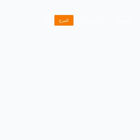
المزيد
الاتصال
التبرع