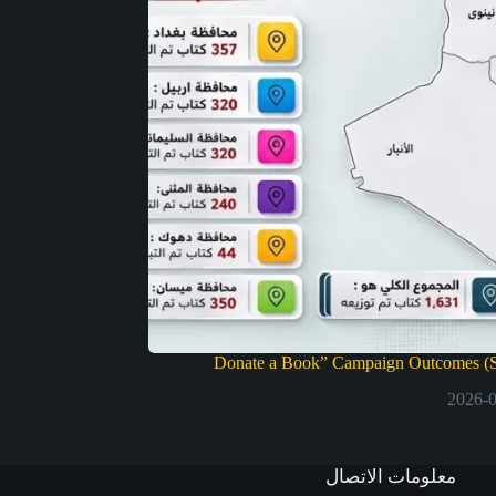
Donate a Book” Campaign Outcomes (S
2026-
معلومات الاتصال