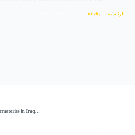
ting on prisons and Reformatories in Iraq.
activity
الرئيسية
formatories in Iraq…