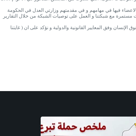
و ننسى دومآ ان نذكر الدور المهم للوزارات التي تقوم بالاشراف 
العراقية و وزارة العمل و الشؤون الاجتماعية في حكومة اقليم كور
يذكر أن شبكة العدالة للسجناء تواصل جهودها في مجال الرقابة عل