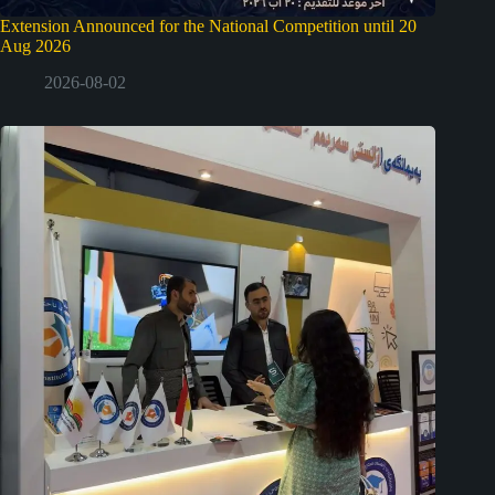
Extension Announced for the National Competition until 20
Aug 2026
2026-08-02