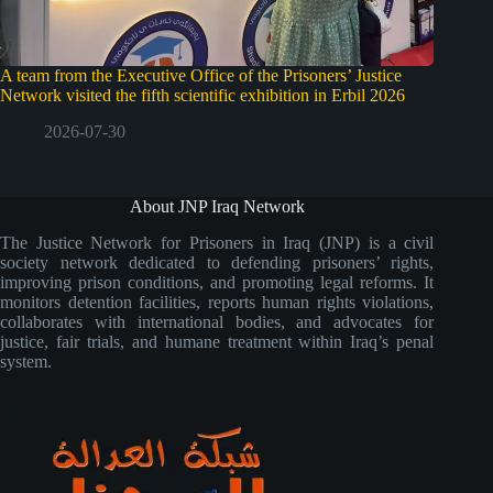
A team from the Executive Office of the Prisoners’ Justice
Network visited the fifth scientific exhibition in Erbil 2026
2026-07-30
About JNP Iraq Network
The Justice Network for Prisoners in Iraq (JNP) is a civil
society network dedicated to defending prisoners’ rights,
improving prison conditions, and promoting legal reforms. It
monitors detention facilities, reports human rights violations,
collaborates with international bodies, and advocates for
justice, fair trials, and humane treatment within Iraq’s penal
system.