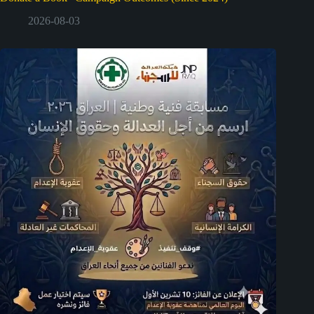
2026-08-03