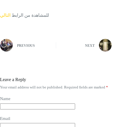
التالي
للمشاهدة من الرابط
PREVIOUS
NEXT
Leave a Reply
Your email address will not be published.
Required fields are marked
*
Name
Email