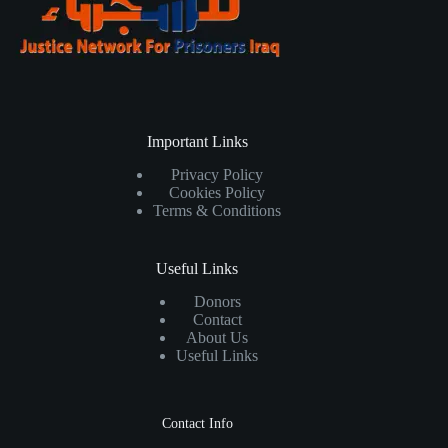
Important Links
Privacy Policy
Cookies Policy
Terms & Conditions
Useful Links
Donors
Contact
About Us
Useful Links
Contact Info