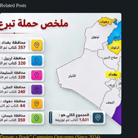
Related Posts
Donate a Book” Campaign Outcomes (Since 2024)