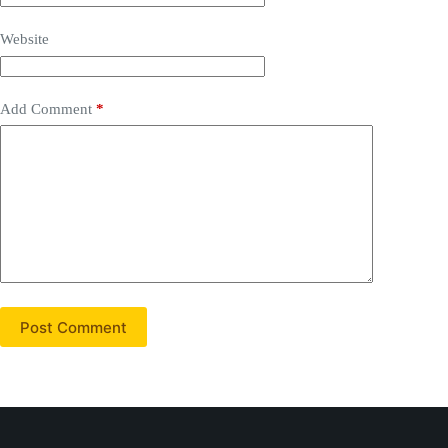
Website
Add Comment
*
Post Comment