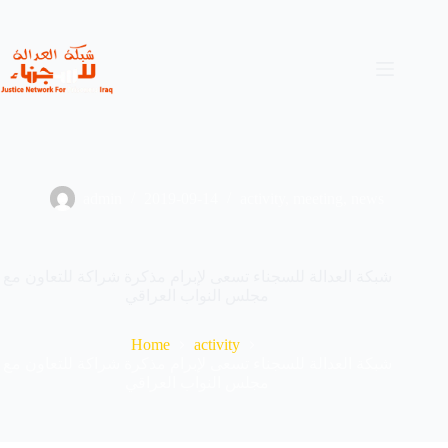
Skip
to
content
admin
2019-09-14
activity
,
meeting
,
news
شبكة العدالة للسجناء تسعى لإبرام مذكرة شراكة للتعاون مع
مجلس النواب العراقي
Home
activity
شبكة العدالة للسجناء تسعى لإبرام مذكرة شراكة للتعاون مع
مجلس النواب العراقي