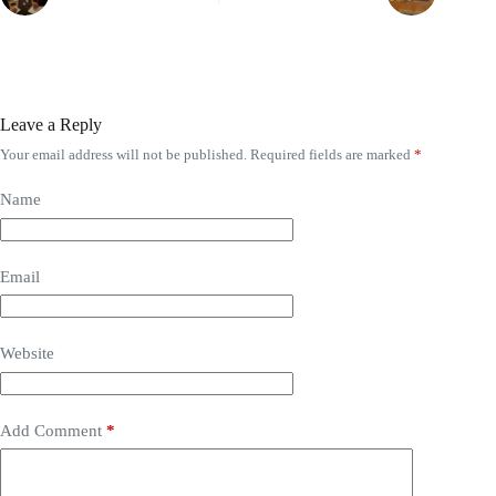
Leave a Reply
Your email address will not be published.
Required fields are marked
*
Name
Email
Website
Add Comment
*