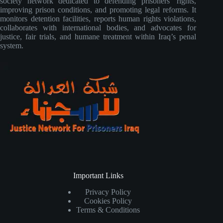
society network dedicated to defending prisoners’ rights,
improving prison conditions, and promoting legal reforms. It
monitors detention facilities, reports human rights violations,
collaborates with international bodies, and advocates for
justice, fair trials, and humane treatment within Iraq’s penal
system.
Important Links
Privacy Policy
Cookies Policy
Terms & Conditions