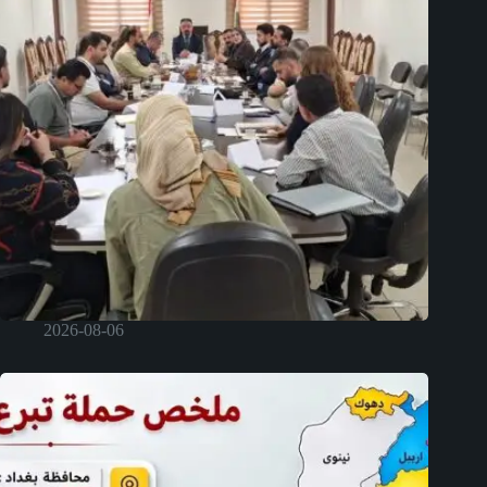
2026-08-06