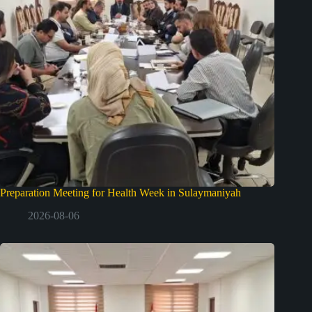
Preparation Meeting for Health Week in Sulaymaniyah
2026-08-06