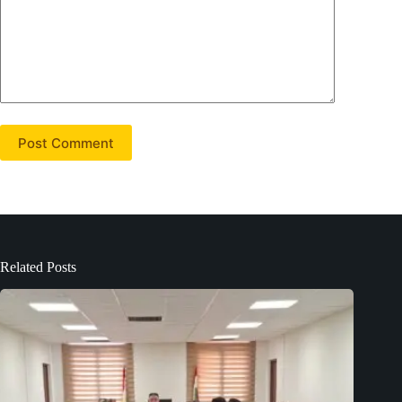
Post Comment
Related Posts