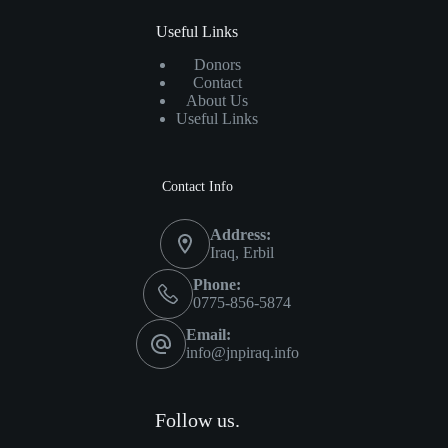
Useful Links
Donors
Contact
About Us
Useful Links
Contact Info
Address:
Iraq, Erbil
Phone:
0775-856-5874
Email:
info@jnpiraq.info
Follow us.