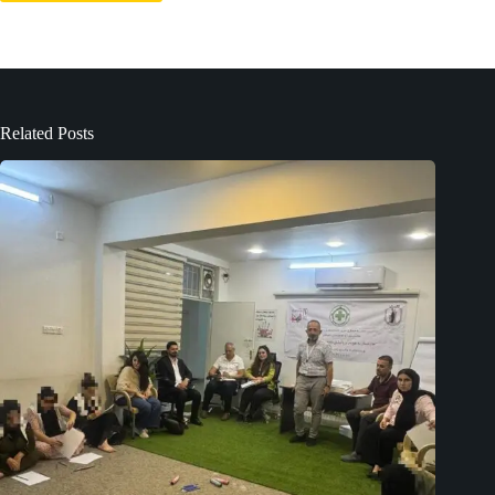
Related Posts