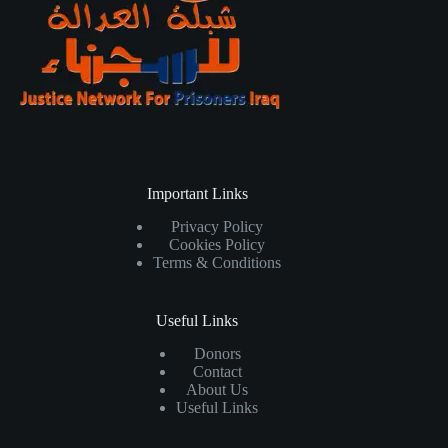
Important Links
Privacy Policy
Cookies Policy
Terms & Conditions
Useful Links
Donors
Contact
About Us
Useful Links