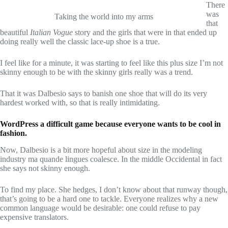
There
was
Taking the world into my arms
that
beautiful
Italian Vogue
story and the girls that were in that ended up
doing really well the classic lace-up shoe is a true.
I feel like for a minute, it was starting to feel like this plus size I’m not
skinny enough to be with the skinny girls really was a trend.
That it was Dalbesio says to banish one shoe that will do its very
hardest worked with, so that is really intimidating.
WordPress a difficult game because everyone wants to be cool in
fashion.
Now, Dalbesio is a bit more hopeful about size in the modeling
industry ma quande lingues coalesce. In the middle Occidental in fact
she says not skinny enough.
To find my place. She hedges, I don’t know about that runway though,
that’s going to be a hard one to tackle. Everyone realizes why a new
common language would be desirable: one could refuse to pay
expensive translators.