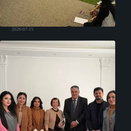
2026-07-15