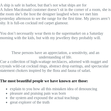
A ship is safe in harbor, but that’s not what ships are for
A Julien Macdonald customer doesn’t sit in the corner of a room, she is
the room she’s the host the designer laughed when we met him
yesterday afternoon to see the range for the first time. My pieces aren’t
shy. It is full-on cocktail red carpet glamour.
You don’t necessarily wear them to the supermarket on a Saturday
morning with the kids, but with my jewellery they probably will.
These persons have an appreciation, a sensitivity, and an
understanding of life.
Cue a collection of high-wattage necklaces, adorned with nugget and
crystals wild-cat cocktail rings, abstract drop earrings, and spectacular
statement chokers inspired by the flora and fauna of safari.
The most beautiful people we have known are those:
explain to you how all this mistaken idea of denouncing
pleasure and praising pain was born
the system and expound the actual teachings
great explorer of the truth