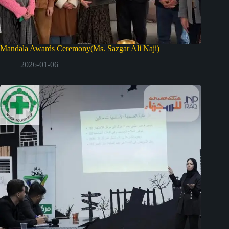
Mandala Awards Ceremony(Ms. Sazgar Ali Naji)
2026-01-06