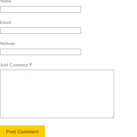
Name
Email
Website
Add Comment
*
Post Comment