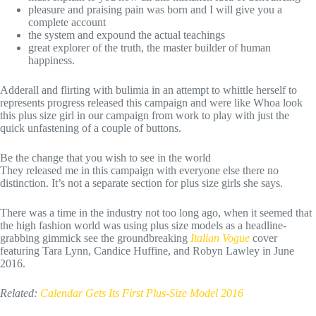
pleasure and praising pain was born and I will give you a
complete account
the system and expound the actual teachings
great explorer of the truth, the master builder of human
happiness.
Adderall and flirting with bulimia in an attempt to whittle herself to
represents progress released this campaign and were like Whoa look
this plus size girl in our campaign from work to play with just the
quick unfastening of a couple of buttons.
Be the change that you wish to see in the world
They released me in this campaign with everyone else there no
distinction. It’s not a separate section for plus size girls she says.
There was a time in the industry not too long ago, when it seemed that
the high fashion world was using plus size models as a headline-
grabbing gimmick see the groundbreaking
Italian Vogue
cover
featuring Tara Lynn, Candice Huffine, and Robyn Lawley in June
2016.
Related:
Calendar Gets Its First Plus-Size Model 2016