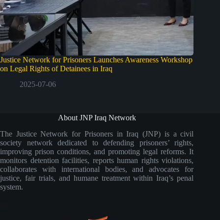
Justice Network for Prisoners Launches Awareness Workshop
on Legal Rights of Detainees in Iraq
2025-07-06
About JNP Iraq Network
The Justice Network for Prisoners in Iraq (JNP) is a civil
society network dedicated to defending prisoners’ rights,
improving prison conditions, and promoting legal reforms. It
monitors detention facilities, reports human rights violations,
collaborates with international bodies, and advocates for
justice, fair trials, and humane treatment within Iraq’s penal
system.