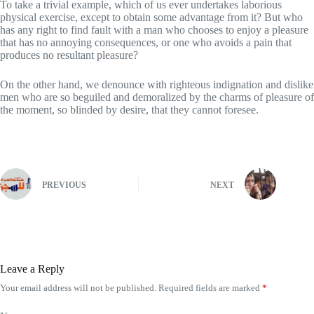
To take a trivial example, which of us ever undertakes laborious
physical exercise, except to obtain some advantage from it? But who
has any right to find fault with a man who chooses to enjoy a pleasure
that has no annoying consequences, or one who avoids a pain that
produces no resultant pleasure?
On the other hand, we denounce with righteous indignation and dislike
men who are so beguiled and demoralized by the charms of pleasure of
the moment, so blinded by desire, that they cannot foresee.
PREVIOUS
NEXT
Leave a Reply
Your email address will not be published.
Required fields are marked
*