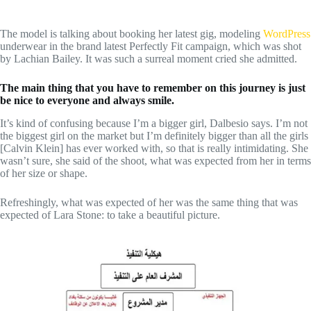
The model is talking about booking her latest gig, modeling
WordPress
underwear in the brand latest Perfectly Fit campaign, which was shot
by Lachian Bailey. It was such a surreal moment cried she admitted.
The main thing that you have to remember on this journey is just
be nice to everyone and always smile.
It’s kind of confusing because I’m a bigger girl, Dalbesio says. I’m not
the biggest girl on the market but I’m definitely bigger than all the girls
[Calvin Klein] has ever worked with, so that is really intimidating. She
wasn’t sure, she said of the shoot, what was expected from her in terms
of her size or shape.
Refreshingly, what was expected of her was the same thing that was
expected of Lara Stone: to take a beautiful picture.