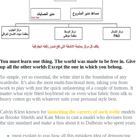
You must learn one thing. The world was made to be free in. Give
up all the other worlds Except the one in which you belong.
So simple, yet so essential, the white shirt is the foundation of any
wardrobe. It’s also the most multi-functional item, taking you from
work to play with just the quick unfastening of a couple of buttons. It
matter what style fitted boyfriend etc or even what fabric from silk to
heavy cotton go with whatever suits your personal style best.
Calvin Klein known for
launching the careers of such svelte
models
as Brooke Shields and Kate Moss to cast a model who deviates from
the size standard and make a fuss about it to Dalbesio who spent years.
must explain to you how all this mistaken idea of denouncing