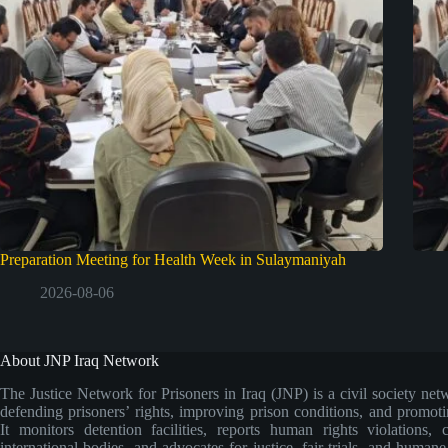
Preparation Meeting for Health Week in Sulaymaniyah
2026-08-06
About JNP Iraq Network
The Justice Network for Prisoners in Iraq (JNP) is a civil society net
defending prisoners’ rights, improving prison conditions, and promoti
It monitors detention facilities, reports human rights violations, 
international bodies, and advocates for justice, fair trials, and human