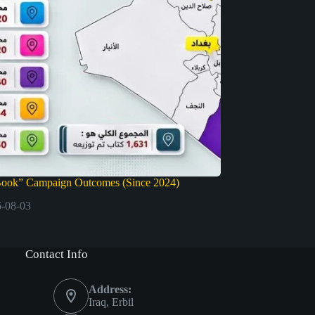
Book” Campaign Outcomes (Since 2024)
-08-03
Contact Info
Address:
Iraq, Erbil