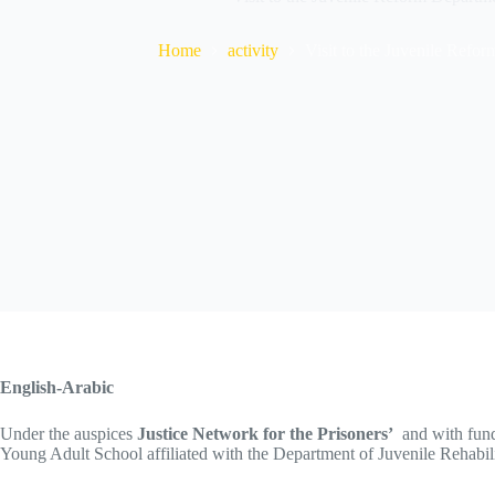
Home
activity
Visit to the Juvenile Ref
English-Arabic
Under the auspices
Justice Network for the Prisoners’
and with fun
Young Adult School affiliated with the Department of Juvenile Rehabil