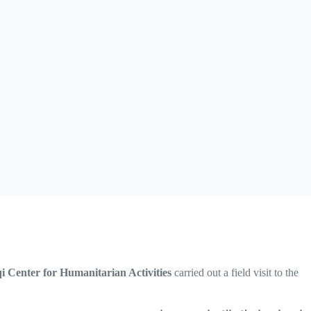
qi Center for Humanitarian Activities
carried out a field visit to the