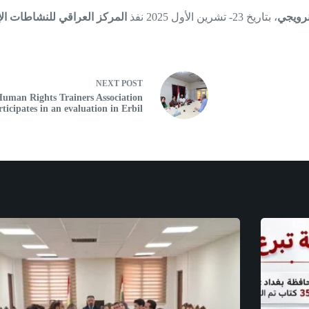
 العراقي للنشاطات الإنسانية
، بتاريخ 23- تشرين الأول 2025 نفذ
شبكة ا
NEXT
POST
uman Rights Trainers Association
rticipates in an evaluation in Erbil