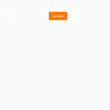
More
Donate