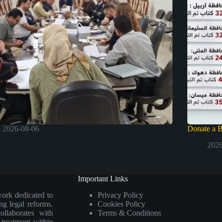
2026-08-06
Donate a 
2026
Important Links
work dedicated to
Privacy Policy
ng legal reforms.
Cookies Policy
collaborates with
Terms & Conditions
e treatment within