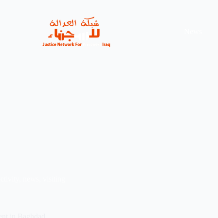
News
ctivity
,
news
,
visiting
ent in Baghdad