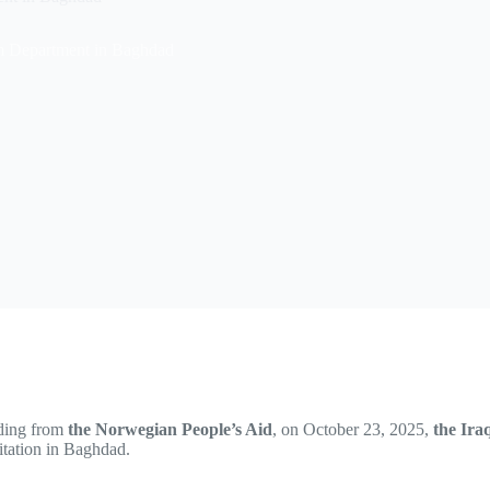
orm Department in Baghdad
ding from
the Norwegian People’s Aid
, on October 23, 2025,
the Ira
itation in Baghdad.