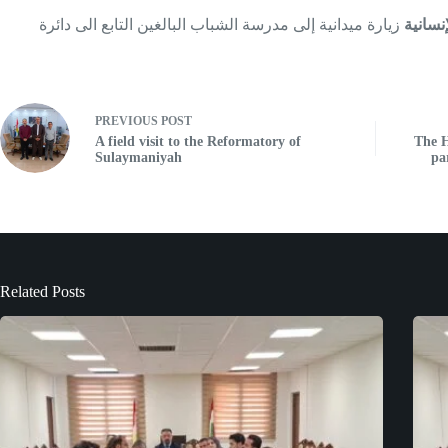
زيارة ميدانية إلى مدرسة الشباب البالغين التابع الى دائرة
المركز
PREVIOUS
POST
A field visit to the Reformatory of
The H
Sulaymaniyah
pa
Related Posts