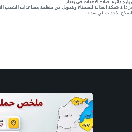
زيارة دائرة اصلاح الاحداث في بغداد
لعدالة للسجناء وبتمويل من منظمة مساعدات الشعب النرويجي
برعاية
اصلاح الاحداث في بغداد.