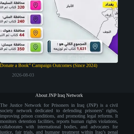
Donate a Book” Campaign Outcomes (Since 2024)
2026-08-03
About JNP Iraq Network
The Justice Network for Prisoners in Iraq (JNP) is a civil
society network dedicated to defending prisoners’ rights,
improving prison conditions, and promoting legal reforms. It
monitors detention facilities, reports human rights violations,
collaborates with international bodies, and advocates for
justice, fair trials, and humane treatment within Iraq’s penal