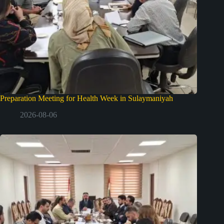
Preparation Meeting for Health Week in Sulaymaniyah
2026-08-06