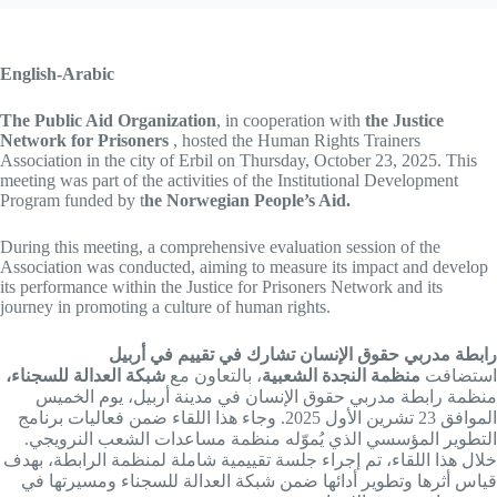
English-Arabic
The Public Aid Organization
, in cooperation with
the Justice
Network for Prisoners
, hosted the Human Rights Trainers
Association in the city of Erbil on Thursday, October 23, 2025. This
meeting was part of the activities of the Institutional Development
Program funded by t
he Norwegian People’s Aid.
During this meeting, a comprehensive evaluation session of the
Association was conducted, aiming to measure its impact and develop
its performance within the Justice for Prisoners Network and its
journey in promoting a culture of human rights.
رابطة مدربي حقوق الإنسان تشارك في تقييم في أربيل
شبكة العدالة للسجناء،
، بالتعاون مع
منظمة النجدة الشعبية
استضافت
منظمة رابطة مدربي حقوق الإنسان في مدينة أربيل، يوم الخميس
الموافق 23 تشرين الأول 2025. وجاء هذا اللقاء ضمن فعاليات برنامج
التطوير المؤسسي الذي يُموّله منظمة مساعدات الشعب النرويجي.
خلال هذا اللقاء، تم إجراء جلسة تقييمية شاملة لمنظمة الرابطة، بهدف
قياس أثرها وتطوير أدائها ضمن شبكة العدالة للسجناء ومسيرتها في