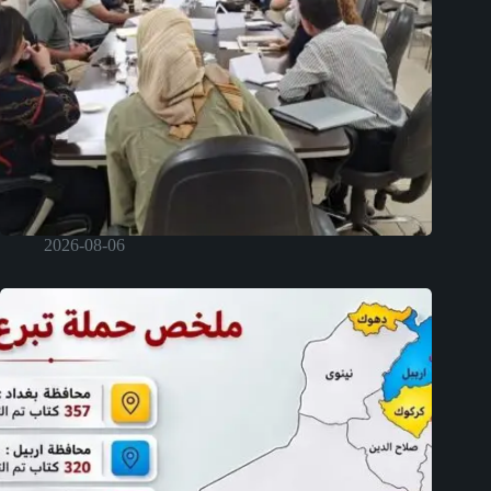
2026-08-06