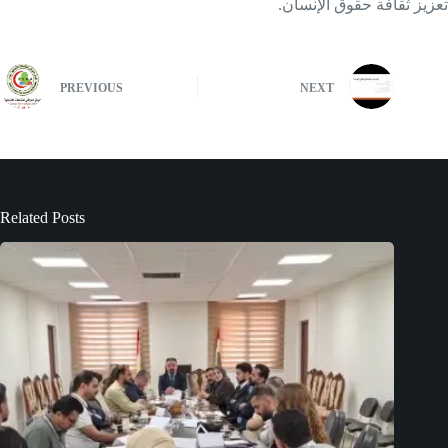
تعزيز ثقافة حقوق الإنسان.
PREVIOUS
NEXT
Related Posts