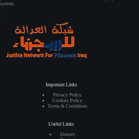
system.
Important Links
Privacy Policy
Cookies Policy
Terms & Conditions
Useful Links
Donors