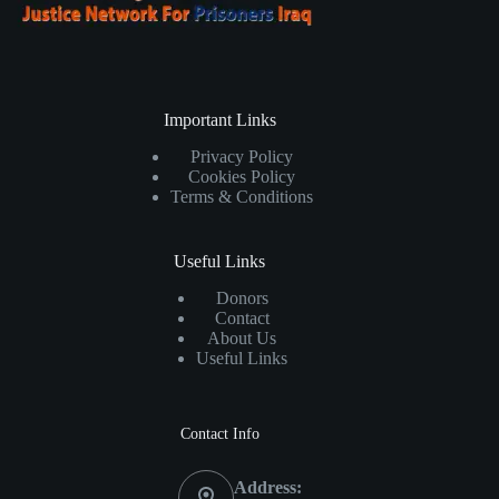
Important Links
Privacy Policy
Cookies Policy
Terms & Conditions
Useful Links
Donors
Contact
About Us
Useful Links
Contact Info
Address: