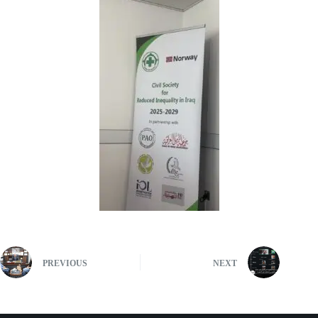
PREVIOUS
NEXT