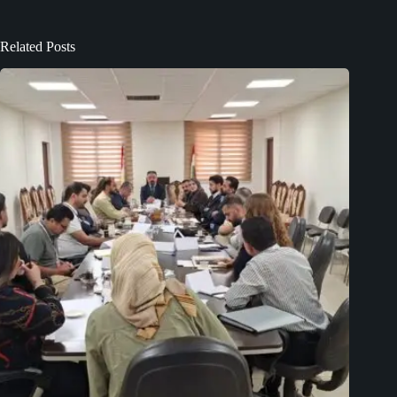
Related Posts