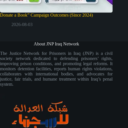
Donate a Book” Campaign Outcomes (Since 2024)
2026-08-03
About JNP Iraq Network
The Justice Network for Prisoners in Iraq (JNP) is a civil
society network dedicated to defending prisoners’ rights,
improving prison conditions, and promoting legal reforms. It
monitors detention facilities, reports human rights violations,
collaborates with international bodies, and advocates for
justice, fair trials, and humane treatment within Iraq’s penal
system.