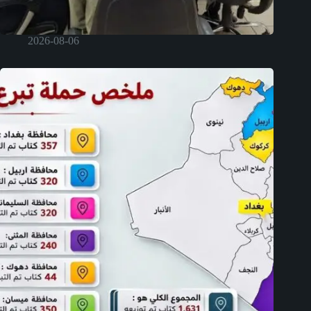
2026-08-06