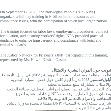
On September 17, 2025, the Norwegian People’s Aid (NPA)
organized a full-day training in Erbil on human resources and
compliance issues, with the participation of seven local organizations.
The training focused on labor laws, employment procedures, contract
formulation, and ensuring workers’ rights. NPA provided practical
guidance to enhance transparency and compliance with legal and
ethical standards.
The Justice Network for Prisoners (JNP) participated in this training,
represented by Ms. Hawre Dilshad Qasim.
تدريب حول الموارد البشرية والامتثال
17
نظّمت منظمة مساعدات الشعب النرويجية (NPA) في أربيل بتاريخ
دريباً ليوم كامل حول قضايا الموارد البشرية
أيلول/سبتمبر 2025 ت
والامتثال، بمشاركة سبع منظمات محلية.
ركز التدريب على قوانين العمل، إجراءات التوظيف، صياغة العقود،
وضمان حقوق العاملين، وقدمت NPA إرشادات عملية لتعزيز
الشفافية والالتزام بالمعايير القانونية والأخلاقية.
شاركت شبكة العدالة للسجناء (JNP) ممثلةً بالسيدة هەورێ دلشاد
قاسم في هذا التدريب،