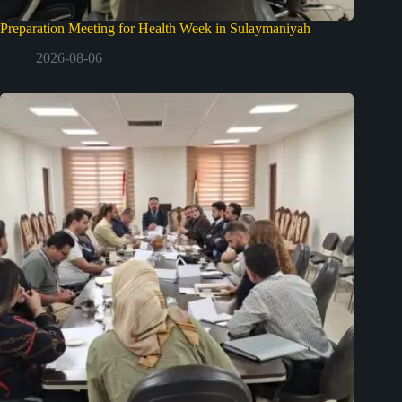
Preparation Meeting for Health Week in Sulaymaniyah
2026-08-06