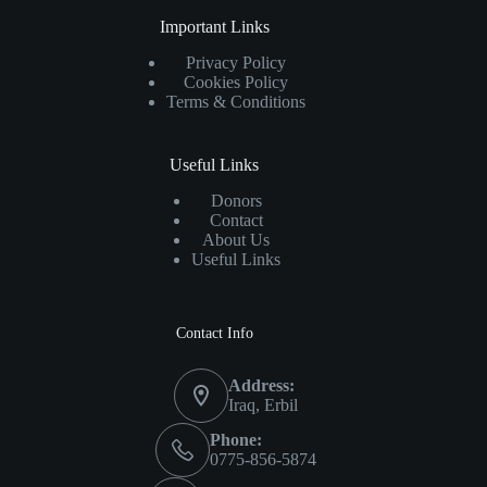
Important Links
Privacy Policy
Cookies Policy
Terms & Conditions
Useful Links
Donors
Contact
About Us
Useful Links
Contact Info
Address:
Iraq, Erbil
Phone:
0775-856-5874