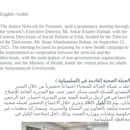
English /Arabic
The Justice Network for Prisoners held a preparatory meeting through
the network’s Executive Director, Mr. Snkar Khader Hamad, with the
General Directorate of Social Reform in Erbil, headed by the Director
of the Directorate, Mr. Ihsan Abdulrahman Baban, on September 22,
2025. The meeting focused on preparing for a new health campaign to
be implemented in cooperation between the network and the
directorate, with the participation of non-governmental organizations,
unions, and the Ministry of Health, inside the central prison for adults
in Sulaymaniyah Governorate.
الحملة الصحية القادمة في (السليميانية )
عقدت شبكة العدالة للسجناء اجتماعاً تحضيرياً من خلال المدير
التنفيذي للشبكة السيد سنكر خضر حمد، مع المديرية العامة للإصلاح
الاجتماعي في أربيل برئاسة السيد مدير المديرية احسان عبد الرحمن
وجرى خلال الاجتماع التحضير لحملة صحية
22 أيلول 2025.
بابان، يوم
جديدة ستُنفذ بالتعاون بين الشبكة والمديرية، وبمشاركة منظمات غير
حكومية ونقابات ووزارة الصحة، وذلك داخل إصلاحية الكبار في
محافظة السليمانية.