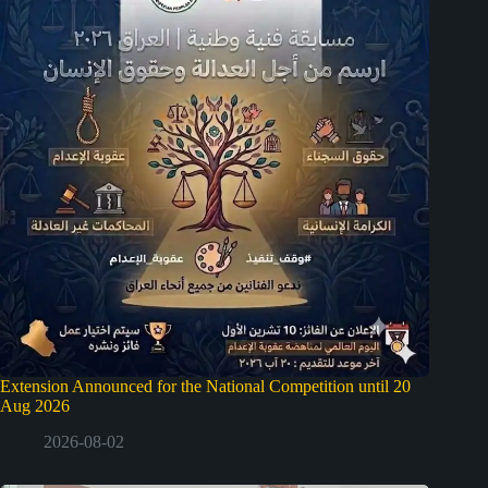
Extension Announced for the National Competition until 20
Aug 2026
2026-08-02