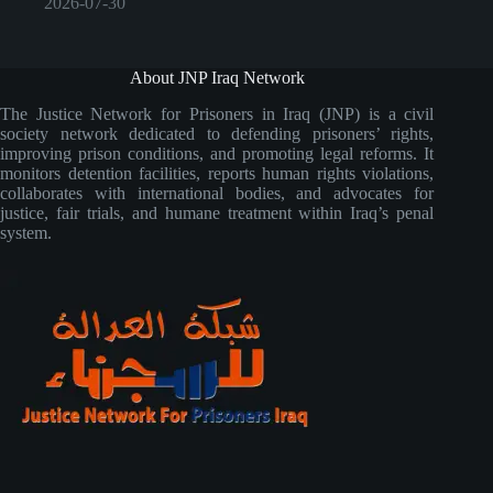
2026-07-30
About JNP Iraq Network
The Justice Network for Prisoners in Iraq (JNP) is a civil
society network dedicated to defending prisoners’ rights,
improving prison conditions, and promoting legal reforms. It
monitors detention facilities, reports human rights violations,
collaborates with international bodies, and advocates for
justice, fair trials, and humane treatment within Iraq’s penal
system.