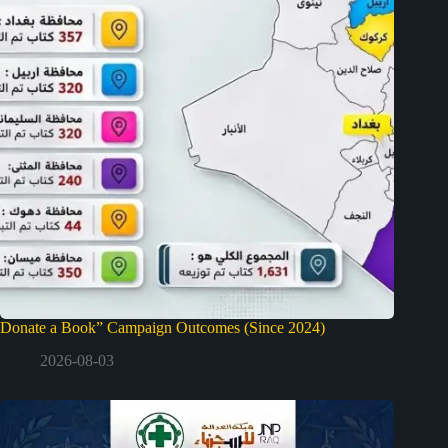
Donate a Book” Campaign Outcomes (Since 2024)
2026-08-03