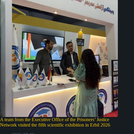
A team from the Executive Office of the Prisoners’ Justice
Network visited the fifth scientific exhibition in Erbil 2026