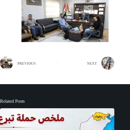
PREVIOUS
NEXT
Related Posts