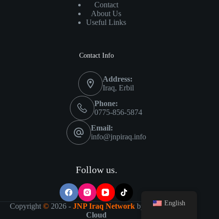
Contact
About Us
Useful Links
Contact Info
Address:
Iraq, Erbil
Phone:
0775-856-5874
Email:
info@jnpiraq.info
Follow us.
English
Copyright
©
2026 -
JNP Iraq Network
by
IT Visions-
Cloud