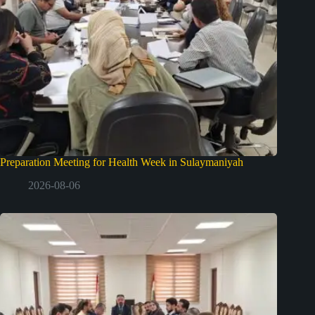
Preparation Meeting for Health Week in Sulaymaniyah
2026-08-06