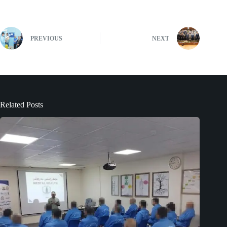
PREVIOUS
NEXT
Related Posts