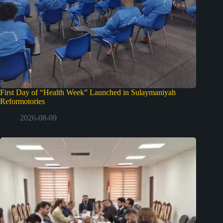
First Day of “Health Week” Launched in Sulaymaniyah
Reformotories
2026-08-09