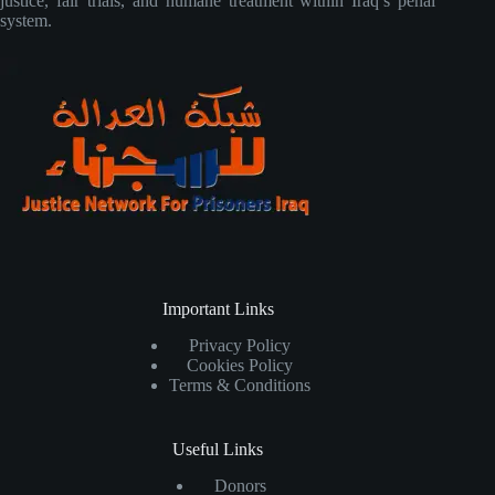
justice, fair trials, and humane treatment within Iraq’s penal
system.
Important Links
Privacy Policy
Cookies Policy
Terms & Conditions
Useful Links
Donors