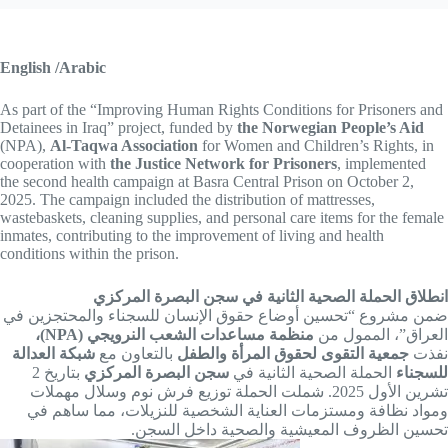
English /Arabic
As part of the “Improving Human Rights Conditions for Prisoners and
Detainees in Iraq” project, funded by
the Norwegian People’s Aid
(NPA),
Al-Taqwa Association
for Women and Children’s Rights, in
cooperation with
the Justice Network for Prisoners
, implemented
the second health campaign at Basra Central Prison on October 2,
2025. The campaign included the distribution of mattresses,
wastebaskets, cleaning supplies, and personal care items for the female
inmates, contributing to the improvement of living and health
conditions within the prison.
انطلاق الحملة الصحية الثانية في سجن البصرة المركزي
ضمن مشروع “تحسين أوضاع حقوق الإنسان للسجناء والمحتجزين في
منظمة مساعدات الشعب النرويجي (NPA)،
العراق”، الممول من
شبكة العدالة
بالتعاون مع
جمعية التقوى لحقوق المرأة والطفل
نفذت
بتاريخ 2
سجن البصرة المركزي
الحملة الصحية الثانية في
للسجناء
تشرين الأول 2025. شملت الحملة توزيع فرش نوم وسلال مهملات
ومواد نظافة ومستزمات العناية الشخصية للنزيلات، مما ساهم في
تحسين الظروف المعيشية والصحية داخل السجن.