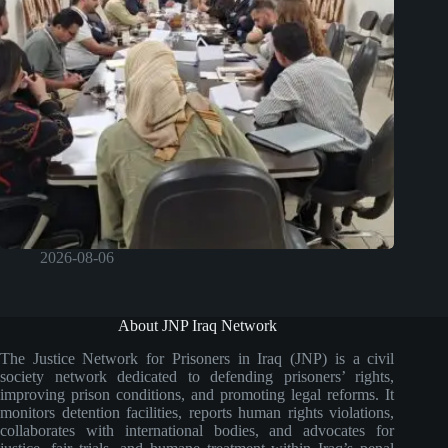
2026-08-06
About JNP Iraq Network
The Justice Network for Prisoners in Iraq (JNP) is a civil
society network dedicated to defending prisoners’ rights,
improving prison conditions, and promoting legal reforms. It
monitors detention facilities, reports human rights violations,
collaborates with international bodies, and advocates for