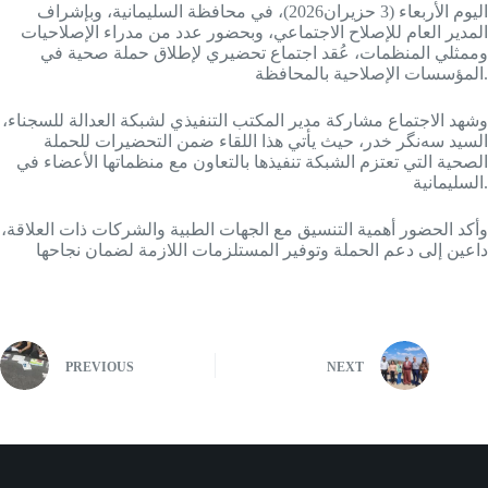
اليوم الأربعاء (3 حزيران2026)، في محافظة السليمانية، وبإشراف
المدير العام للإصلاح الاجتماعي، وبحضور عدد من مدراء الإصلاحيات
وممثلي المنظمات، عُقد اجتماع تحضيري لإطلاق حملة صحية في
المؤسسات الإصلاحية بالمحافظة.
وشهد الاجتماع مشاركة مدير المكتب التنفيذي لشبكة العدالة للسجناء،
السيد سه‌نگر خدر، حيث يأتي هذا اللقاء ضمن التحضيرات للحملة
الصحية التي تعتزم الشبكة تنفيذها بالتعاون مع منظماتها الأعضاء في
السليمانية.
وأكد الحضور أهمية التنسيق مع الجهات الطبية والشركات ذات العلاقة،
داعين إلى دعم الحملة وتوفير المستلزمات اللازمة لضمان نجاحها
PREVIOUS
NEXT