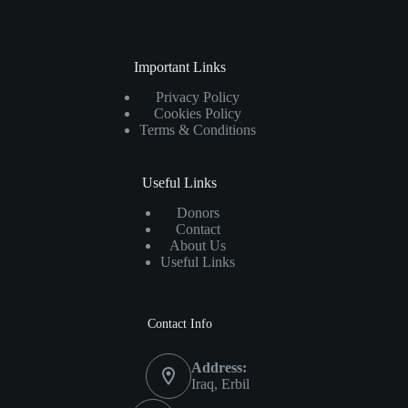
Important Links
Privacy Policy
Cookies Policy
Terms & Conditions
Useful Links
Donors
Contact
About Us
Useful Links
Contact Info
Address:
Iraq, Erbil