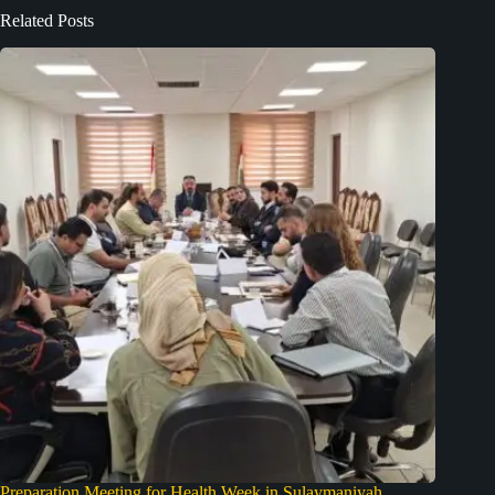
Related Posts
Preparation Meeting for Health Week in Sulaymaniyah