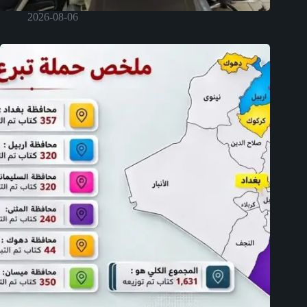
2026-08-06