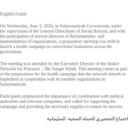
English/Arabic
On Wednesday, June 3, 2026, in Sulaymaniyah Governorate, under
the supervision of the General Directorate of Social Reform, and with
the participation of several directors of Reformatories and
representatives of organizations, a preparatory meeting was held to
launch a health campaign in correctional institutions across the
governorate.
The meeting was attended by the Executive Director of the Justice
Network for Prisoners , Mr. Sanger Khidr. This meeting comes as part
of the preparations for the health campaign that the network intends to
implement in cooperation with its member organizations in
Sulaymaniyah.
Participants emphasized the importance of coordination with medical
authorities and relevant companies, and called for supporting the
campaign and providing the necessary supplies to ensure its success.
اجتماع التحضيري للحملة الصحية- السليمانية