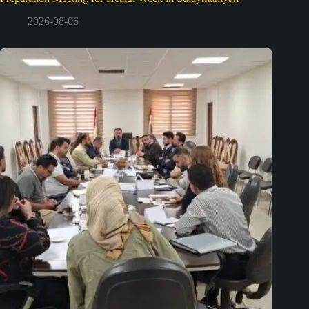
2026-08-06