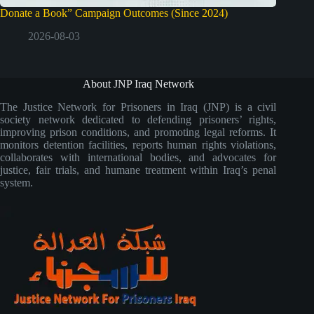
Donate a Book” Campaign Outcomes (Since 2024)
2026-08-03
About JNP Iraq Network
The Justice Network for Prisoners in Iraq (JNP) is a civil
society network dedicated to defending prisoners’ rights,
improving prison conditions, and promoting legal reforms. It
monitors detention facilities, reports human rights violations,
collaborates with international bodies, and advocates for
justice, fair trials, and humane treatment within Iraq’s penal
system.