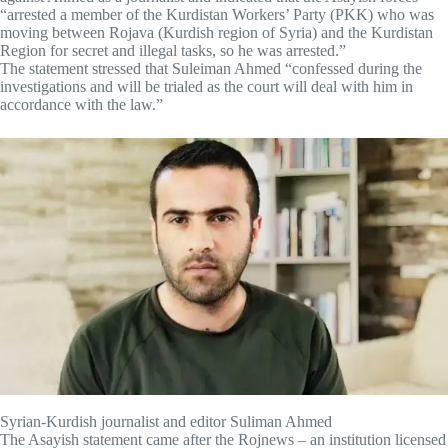
“arrested a member of the Kurdistan Workers’ Party (PKK) who was
moving between Rojava (Kurdish region of Syria) and the Kurdistan
Region for secret and illegal tasks, so he was arrested.”
The statement stressed that Suleiman Ahmed “confessed during the
investigations and will be trialed as the court will deal with him in
accordance with the law.”
Syrian-Kurdish journalist and editor Suliman Ahmed
The Asayish statement came after the Rojnews – an institution licensed