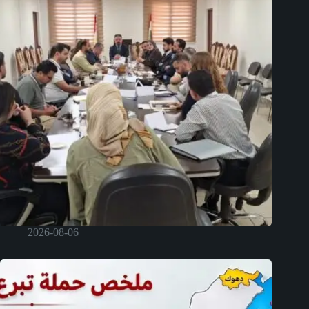
2026-08-06