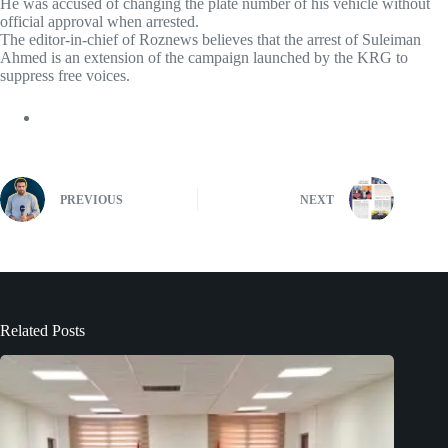
He was accused of changing the plate number of his vehicle without
official approval when arrested.
The editor-in-chief of Roznews believes that the arrest of Suleiman
Ahmed is an extension of the campaign launched by the KRG to
suppress free voices.
PREVIOUS
NEXT
Related Posts