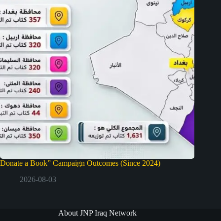
Donate a Book” Campaign Outcomes (Since 2024)
2026-08-03
About JNP Iraq Network