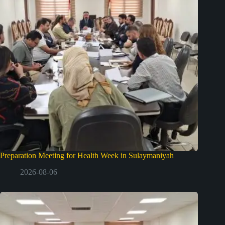
Preparation Meeting for Health Week in Sulaymaniyah
2026-08-06