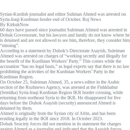
Syrian-Kurdish journalist and editor Suliman Ahmed was arrested on
Syria-Iraqi Kurdistan border end of October. Roj News
By KirkukNow
60 days have passed since journalist Suleiman Ahmed was arrested in
Dohuk Governorate, but his lawyers and family do not know where he
is detained and are not allowed to see him, therefore, they consider him
“missing”.
According to a statement by Duhok’s Directorate Asayish, Suleiman
Ahmed was arrested on charges of “working secretly and illegally for
the benefit of the Kurdistan Workers’ Party.” This comes while the
accusation “has no legal basis,” as legal experts say that there is no law
prohibiting the activities of the Kurdistan Workers’ Party in the
Kurdistan Region.
On October 25, Suleiman Ahmed, 35, a news editor in the Arabic
section of the Rozhnews Agency, was arrested at the Fishkhabur
(Semilka) Syria-Iraqi Kurdistan Region IKR border crossing, while
returning from northeast Syria to the IKR. He disappeared for five
days before the Duhok Asayish (security) announced Ahmed is
detained by them.
Ahmed is originally from the Syrian city of Afrin, and has been
residing legally in the IKR since 2018. In October 2023.
Dohuk Seucirty forces did not mention in its statement the charges
against Ahmed as a journalist and indicated that the Asayish forces