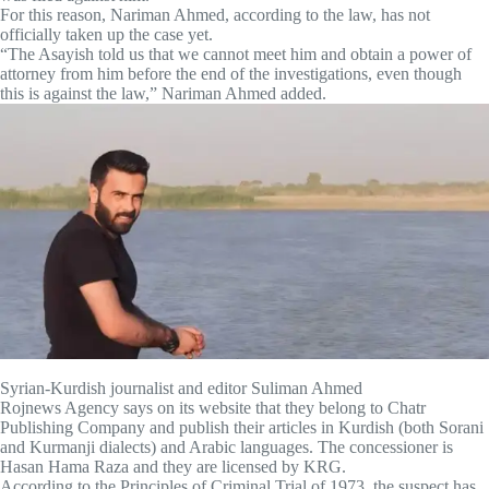
For this reason, Nariman Ahmed, according to the law, has not
officially taken up the case yet.
“The Asayish told us that we cannot meet him and obtain a power of
attorney from him before the end of the investigations, even though
this is against the law,” Nariman Ahmed added.
Syrian-Kurdish journalist and editor Suliman Ahmed
Rojnews Agency says on its website that they belong to Chatr
Publishing Company and publish their articles in Kurdish (both Sorani
and Kurmanji dialects) and Arabic languages. The concessioner is
Hasan Hama Raza and they are licensed by KRG.
According to the Principles of Criminal Trial of 1973, the suspect has