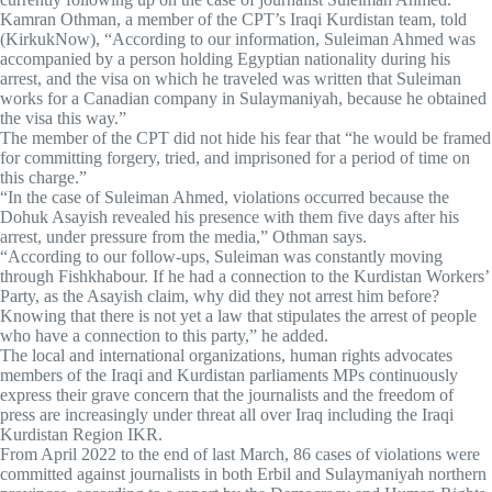
Kamran Othman, a member of the CPT’s Iraqi Kurdistan team, told
(KirkukNow), “According to our information, Suleiman Ahmed was
accompanied by a person holding Egyptian nationality during his
arrest, and the visa on which he traveled was written that Suleiman
works for a Canadian company in Sulaymaniyah, because he obtained
the visa this way.”
The member of the CPT did not hide his fear that “he would be framed
for committing forgery, tried, and imprisoned for a period of time on
this charge.”
“In the case of Suleiman Ahmed, violations occurred because the
Dohuk Asayish revealed his presence with them five days after his
arrest, under pressure from the media,” Othman says.
“According to our follow-ups, Suleiman was constantly moving
through Fishkhabour. If he had a connection to the Kurdistan Workers’
Party, as the Asayish claim, why did they not arrest him before?
Knowing that there is not yet a law that stipulates the arrest of people
who have a connection to this party,” he added.
The local and international organizations, human rights advocates
members of the Iraqi and Kurdistan parliaments MPs continuously
express their grave concern that the journalists and the freedom of
press are increasingly under threat all over Iraq including the Iraqi
Kurdistan Region IKR.
From April 2022 to the end of last March, 86 cases of violations were
committed against journalists in both Erbil and Sulaymaniyah northern