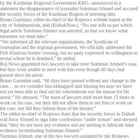
by the Kurdistan Regional Government KRG- announced in a
statement the disappearance of journalist Suleiman Ahmed and accused
the security forces of the Kurdistan Region of arresting him.
Botan Garmiani, editor-in-chief of the Rojnews website based in the
city of Sulaimaniyah, told (KirkukNow), “No one tells us per which
legal article Suleiman Ahmed was arrested, so that we know what
measures we must take.”
“We informed all the relevant organizations, the Syndicate of
Journalists and the regional government. We officially addressed the
Fish Khabour border crossing, but no party expressed its willingness to
reveal where he is detained,” he added.
Roj News appointed two lawyers to take over Suleiman Ahmed’s case,
but they were unable to meet with him even though 60 days had
passed since his arrest.
Botan Garmiani said, “60 days have passed without any change in the
case… so we consider him kidnapped and missing because we have
not yet been able to find out his whereabouts nor the reason for his
arrest.” He stressed, “The team of lawyers tried more than 15 times to
work on his case, but they did not allow them to see him or work on
the case, nor did they inform them of his dossier.”
The editor-in-chief of Rojnews fears that the security forces in Duhok
will force Ahmed to sign false confessions “under torture” and stressed
that “they do not have any evidence and are seeking to fabricate false
evidence incriminating Suleiman Ahmed.”
Nariman Ahmed, one of the two lawyers assigned by the Rojnews