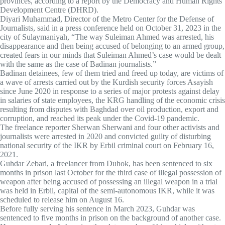
provinces, according to a report by the Democracy and Human Rights
Development Centre (DHRD).
Diyari Muhammad, Director of the Metro Center for the Defense of
Journalists, said in a press conference held on October 31, 2023 in the
city of Sulaymaniyah, “The way Suleiman Ahmed was arrested, his
disappearance and then being accused of belonging to an armed group,
created fears in our minds that Suleiman Ahmed’s case would be dealt
with the same as the case of Badinan journalists.”
Badinan detainees, few of them tried and freed up today, are victims of
a wave of arrests carried out by the Kurdish security forces Asayish
since June 2020 in response to a series of major protests against delay
in salaries of state employees, the KRG handling of the economic crisis
resulting from disputes with Baghdad over oil production, export and
corruption, and reached its peak under the Covid-19 pandemic.
The freelance reporter Sherwan Sherwani and four other activists and
journalists were arrested in 2020 and convicted guilty of disturbing
national security of the IKR by Erbil criminal court on February 16,
2021.
Guhdar Zebari, a freelancer from Duhok, has been sentenced to six
months in prison last October for the third case of illegal possession of
weapon after being accused of possessing an illegal weapon in a trial
was held in Erbil, capital of the semi-autonomous IKR, while it was
scheduled to release him on August 16.
Before fully serving his sentence in March 2023, Guhdar was
sentenced to five months in prison on the background of another case.