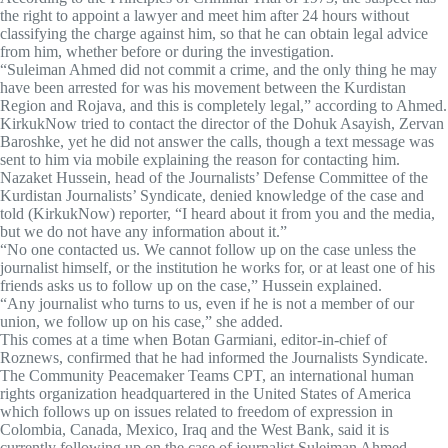
the right to appoint a lawyer and meet him after 24 hours without
classifying the charge against him, so that he can obtain legal advice
from him, whether before or during the investigation.
“Suleiman Ahmed did not commit a crime, and the only thing he may
have been arrested for was his movement between the Kurdistan
Region and Rojava, and this is completely legal,” according to Ahmed.
KirkukNow tried to contact the director of the Dohuk Asayish, Zervan
Baroshke, yet he did not answer the calls, though a text message was
sent to him via mobile explaining the reason for contacting him.
Nazaket Hussein, head of the Journalists’ Defense Committee of the
Kurdistan Journalists’ Syndicate, denied knowledge of the case and
told (KirkukNow) reporter, “I heard about it from you and the media,
but we do not have any information about it.”
“No one contacted us. We cannot follow up on the case unless the
journalist himself, or the institution he works for, or at least one of his
friends asks us to follow up on the case,” Hussein explained.
“Any journalist who turns to us, even if he is not a member of our
union, we follow up on his case,” she added.
This comes at a time when Botan Garmiani, editor-in-chief of
Roznews, confirmed that he had informed the Journalists Syndicate.
The Community Peacemaker Teams CPT, an international human
rights organization headquartered in the United States of America
which follows up on issues related to freedom of expression in
Colombia, Canada, Mexico, Iraq and the West Bank, said it is
currently following up on the case of journalist Suleiman Ahmed.