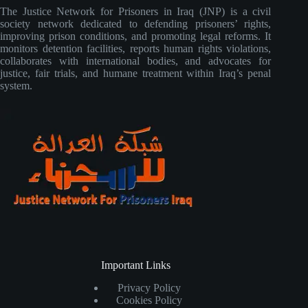
The Justice Network for Prisoners in Iraq (JNP) is a civil
society network dedicated to defending prisoners’ rights,
improving prison conditions, and promoting legal reforms. It
monitors detention facilities, reports human rights violations,
collaborates with international bodies, and advocates for
justice, fair trials, and humane treatment within Iraq’s penal
system.
Important Links
Privacy Policy
Cookies Policy