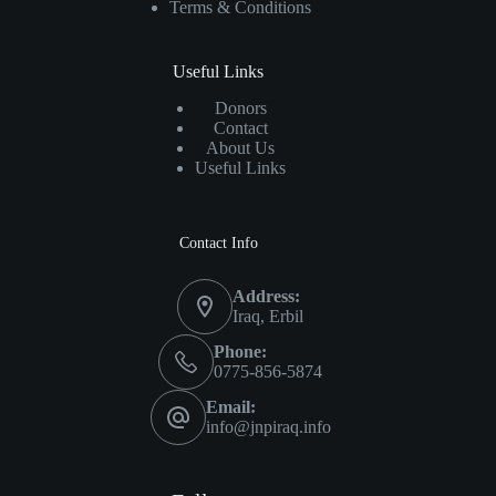
Terms & Conditions
Useful Links
Donors
Contact
About Us
Useful Links
Contact Info
Address:
Iraq, Erbil
Phone:
0775-856-5874
Email:
info@jnpiraq.info