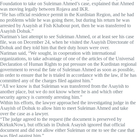
Foundation to take on Suleiman Ahmed’s case, explained that Ahmed
was moving legally between Rojava and IKR.
“He has official residence permit in the Kurdistan Region, and he had
no problems while he was going there, but during his return he was
arrested by Asayish at Fish Khabour port, then he was transferred to
Asayish Dohuk.”
Nariman’s last attempt to see Suleiman Ahmed, or at least see his case
file, was on December 24, when he visited the Asayish Directorate of
Dohuk and they told him that their duty hours were over.
Nariman said, “We sought, in cooperation with international
organizations, to take advantage of one of the articles of the Universal
Declaration of Human Rights to put pressure on the Kurdistan regional
government to reveal the fate of Suleiman Ahmed as soon as possible,
in order to ensure that he is trialed in accordance with the law, if he has
committed any of the charges filed against him.”
“All we know is that Suleiman was transferred from the Asayish to
another place, but we do not know where he is and which other
security agency is currently arresting him.”
Within his efforts, the lawyer approached the investigating judge in the
Asayish of Dohuk to allow him to meet Suleiman Ahmed and take
over the case as a lawyer.
“The judge agreed to the request (the document is preserved by
KirkukNow), but officials in Duhok Asayish ignored that official
document and did not allow either Suleiman or me to see the case that
was filed against him.”