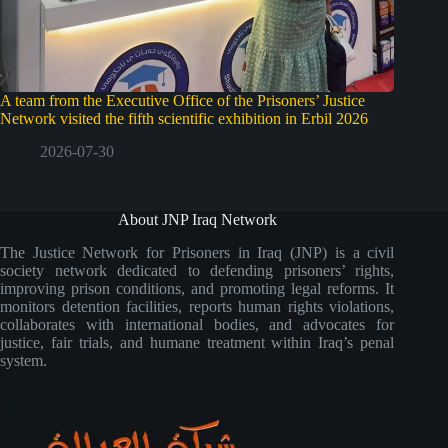
A team from the Executive Office of the Prisoners’ Justice
Network visited the fifth scientific exhibition in Erbil 2026
2026-07-30
About JNP Iraq Network
The Justice Network for Prisoners in Iraq (JNP) is a civil
society network dedicated to defending prisoners’ rights,
improving prison conditions, and promoting legal reforms. It
monitors detention facilities, reports human rights violations,
collaborates with international bodies, and advocates for
justice, fair trials, and humane treatment within Iraq’s penal
system.