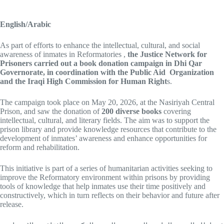
English/Arabic
As part of efforts to enhance the intellectual, cultural, and social
awareness of inmates in Reformatories ,
the Justice Network for
Prisoners carried out a book donation campaign in Dhi Qar
Governorate, in
coordination with the Public Aid Organization
and the Iraqi High Commission for Human Right
s.
The campaign took place on May 20, 2026, at the Nasiriyah Central
Prison, and saw the donation of
200 diverse books
covering
intellectual, cultural, and literary fields. The aim was to support the
prison library and provide knowledge resources that contribute to the
development of inmates’ awareness and enhance opportunities for
reform and rehabilitation.
This initiative is part of a series of humanitarian activities seeking to
improve the Reformatory environment within prisons by providing
tools of knowledge that help inmates use their time positively and
constructively, which in turn reflects on their behavior and future after
release.