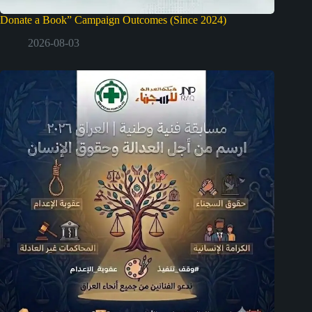
Donate a Book” Campaign Outcomes (Since 2024)
2026-08-03