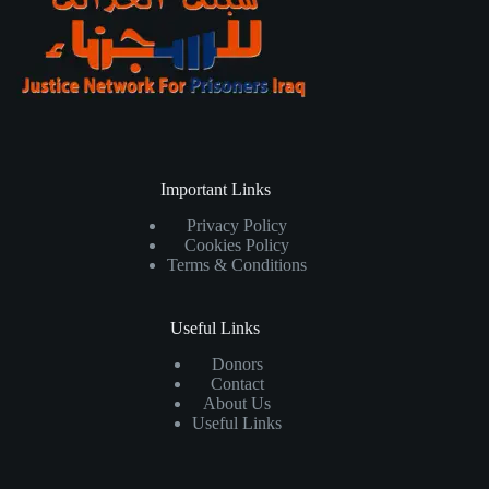
Important Links
Privacy Policy
Cookies Policy
Terms & Conditions
Useful Links
Donors
Contact
About Us
Useful Links