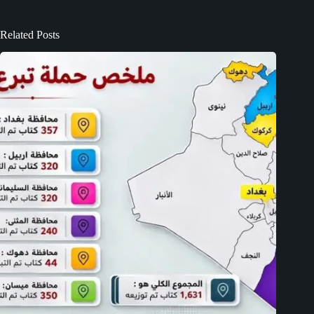
Related Posts