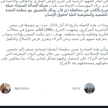
في إطار الجهود الرامية إلى تعزيز الوعي الفكري والثقافي والاجتماعي
شبكة العدالة للسجناء حملة
لدى نزلاء المؤسسات الإصلاحية، نفّذت
تبرع بالكتب في محافظة ذي قار، وذلك بالتنسيق مع منظمة النجدة
الشعبية والمفوضية العليا لحقوق الإنسان.
وجاءت هذه الحملة بتاريخ 20 أيار 2026، حيث تم تنفيذها في سجن
متنوع في مجالات
(200) كتاب
الناصرية المركزي، وشهدت التبرع بـ
فكرية وثقافية وأدبية مختلفة، بهدف دعم مكتبة السجن وإتاحة مصادر
معرفية تسهم في تنمية وعي النزلاء وتعزيز فرص الإصلاح والتأهيل.
وتأتي هذه المبادرة ضمن سلسلة أنشطة إنسانية تسعى إلى تحسين
البيئة الإصلاحية داخل السجون، من خلال توفير أدوات المعرفة التي
تساعد النزلاء على استثمار وقتهم بشكل إيجابي وبنّاء، بما ينعكس على
سلوكهم ومستقبلهم بعد الإفراج
PREVIOUS
NEXT