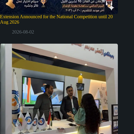
Extension Announced for the National Competition until 20
Aug 2026
2026-08-02