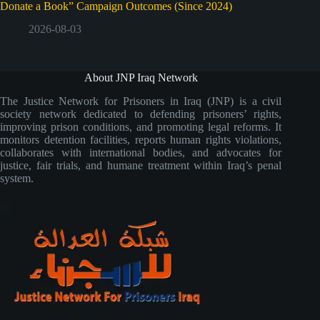
Donate a Book” Campaign Outcomes (Since 2024)
2026-08-03
About JNP Iraq Network
The Justice Network for Prisoners in Iraq (JNP) is a civil
society network dedicated to defending prisoners’ rights,
improving prison conditions, and promoting legal reforms. It
monitors detention facilities, reports human rights violations,
collaborates with international bodies, and advocates for
justice, fair trials, and humane treatment within Iraq’s penal
system.