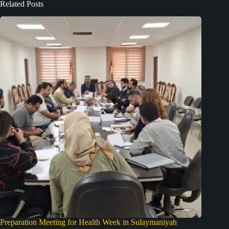
Related Posts
Preparation Meeting for Health Week in Sulaymaniyah