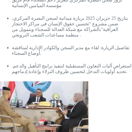
مؤسسة الميامين الإنسانية
بتاريخ 25 حزيران 2025 بزيارة ميدانية لسجن البصرة المركزي،
ضمن مشروع “تحسين حقوق الإنسان في مراكز الاحتجاز
العراقية”بالشراكة مع شبكة العدالة للسجناء وبتمويل من
منظمة مساعدات الشعب النرويجي .
تفاصيل الزيارة: لقاء مع مدير السجن والكوادر الإدارية لمناقشة
أوضاع السجناء.
استعراض آليات التعاون المستقبلية لتنفيذ برامج التأهيل والدعم.
تحديد أولويات التدخل لتحسين ظروف النزلاء وإعادة إدماجهم.