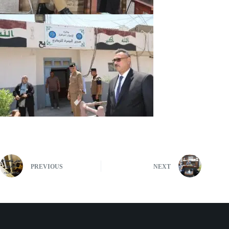
PREVIOUS
NEXT