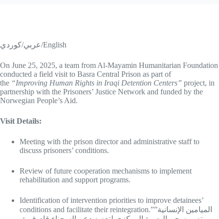
عربي/كوردي/English
On June 25, 2025, a team from Al-Mayamin Humanitarian Foundation
conducted a field visit to Basra Central Prison as part of
the
“Improving Human Rights in Iraqi Detention Centers”
project, in
partnership with the Prisoners’ Justice Network and funded by the
Norwegian People’s Aid.
Visit Details:
Meeting with the prison director and administrative staff to
discuss prisoners’ conditions.
Review of future cooperation mechanisms to implement
rehabilitation and support programs.
Identification of intervention priorities to improve detainees’
conditions and facilitate their reintegration.”الميامين الإنسانية”
تزور سجن البصرة المركزي لتعزيز دعم السجناء قام فريق