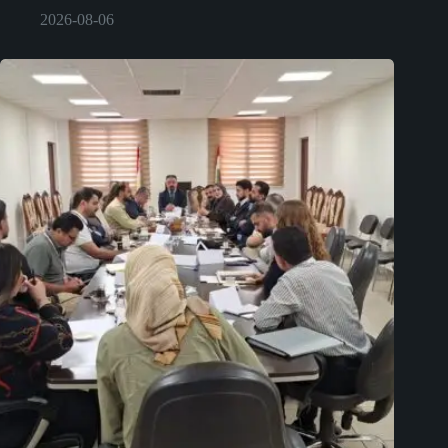
2026-08-06