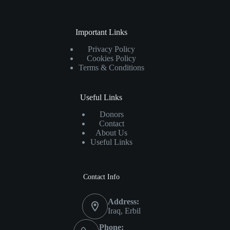
Important Links
Privacy Policy
Cookies Policy
Terms & Conditions
Useful Links
Donors
Contact
About Us
Useful Links
Contact Info
Address:
Iraq, Erbil
Phone: