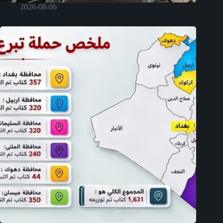
2026-08-06