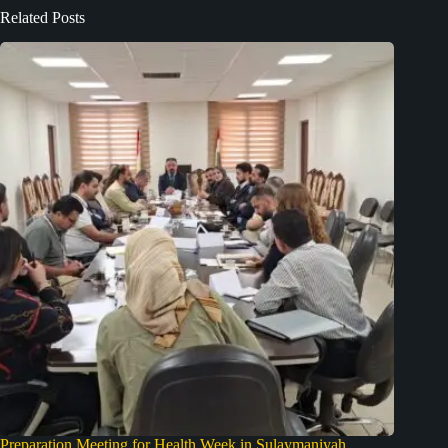
Related Posts
Preparation Meeting for Health Week in Sulaymaniyah