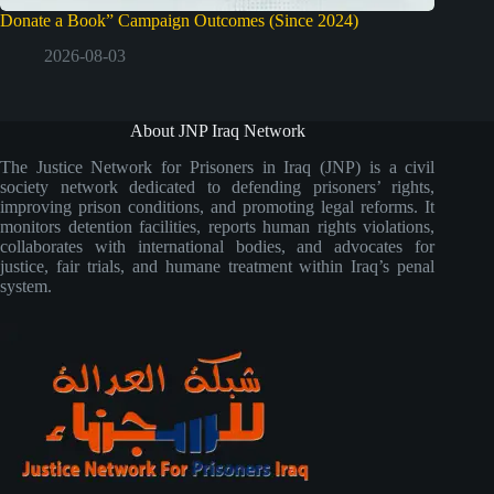
Donate a Book” Campaign Outcomes (Since 2024)
2026-08-03
About JNP Iraq Network
The Justice Network for Prisoners in Iraq (JNP) is a civil
society network dedicated to defending prisoners’ rights,
improving prison conditions, and promoting legal reforms. It
monitors detention facilities, reports human rights violations,
collaborates with international bodies, and advocates for
justice, fair trials, and humane treatment within Iraq’s penal
system.