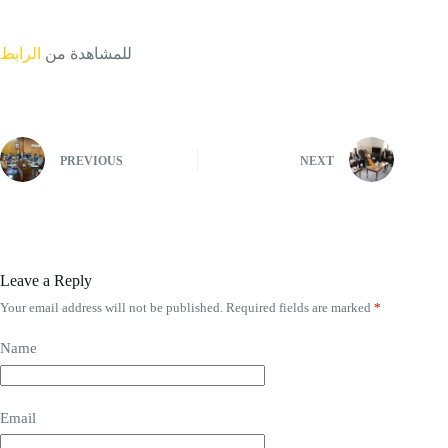
الرابط
للمشاهدة من
PREVIOUS
NEXT
Leave a Reply
Your email address will not be published.
Required fields are marked
*
Name
Email