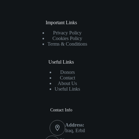
Important Links
Privacy Policy
Cookies Policy
Terms & Conditions
Useful Links
Donors
Contact
About Us
Useful Links
Contact Info
Address:
Iraq, Erbil