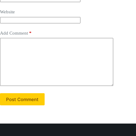
Website
Add Comment
*
Post Comment