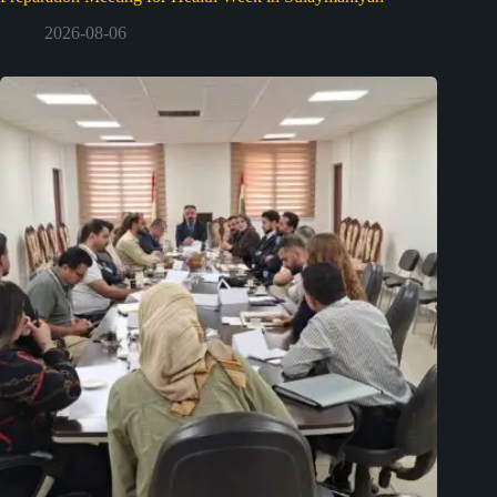
2026-08-06