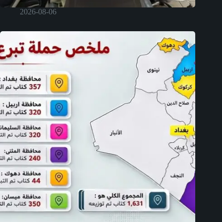
2026-08-06