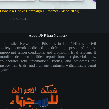
Donate a Book” Campaign Outcomes (Since 2024)
2026-08-03
About JNP Iraq Network
The Justice Network for Prisoners in Iraq (JNP) is a civil
society network dedicated to defending prisoners’ rights,
improving prison conditions, and promoting legal reforms. It
monitors detention facilities, reports human rights violations,
collaborates with international bodies, and advocates for
justice, fair trials, and humane treatment within Iraq’s penal
system.