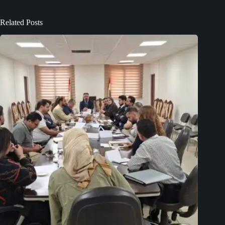
Related Posts