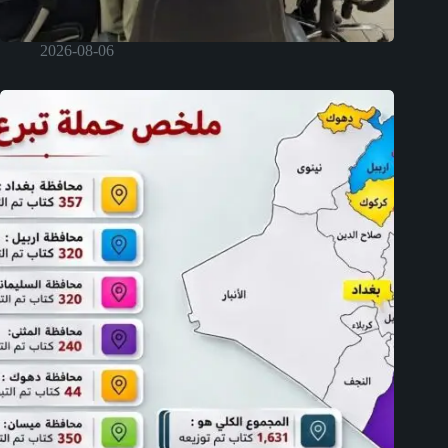
2026-08-06