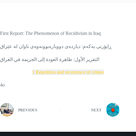
First Report: The Phenomenon of Recidivism in Iraq
ڕاپۆرتی یەکەم: دیاردەی دووبارەبوونەوەی تاوان لە عێراق
التقرير الأول: ظاهرة العودة إلى الجريمة في العراق
1 Repetition and recurrence of crimes
4o
PREVIOUS
NEXT