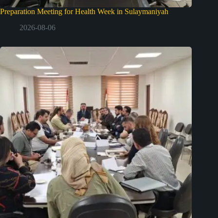
Preparation Meeting for Health Week in Sulaymaniyah
2026-08-06