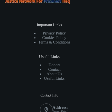
Important Links
Privacy Policy
Cookies Policy
Terms & Conditions
Useful Links
Donors
Contact
About Us
Useful Links
Contact Info
Address:
Iraq, Erbil