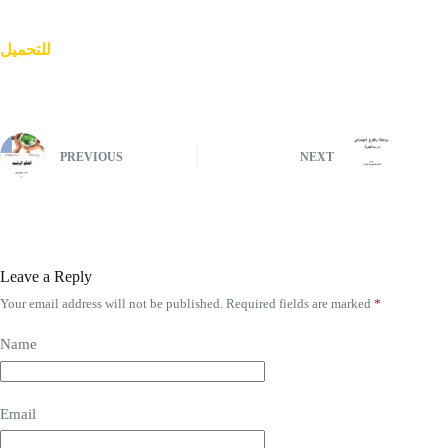
للتحميل
PREVIOUS
NEXT
Leave a Reply
Your email address will not be published.
Required fields are marked
*
Name
Email