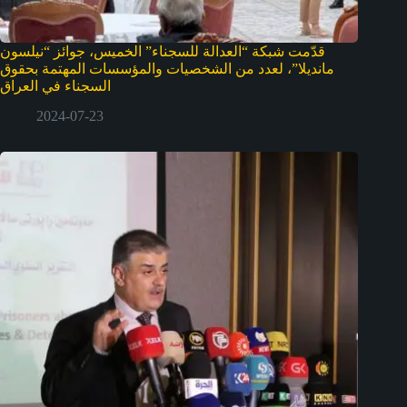
قدّمت شبكة “العدالة للسجناء” الخميس، جوائز “نيلسون
مانديلا”، لعدد من الشخصيات والمؤسسات المهتمة بحقوق
السجناء في العراق
2024-07-23