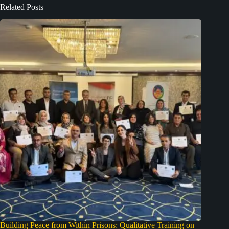
Related Posts
Building Peace from Within Prisons: Qualitative Training on