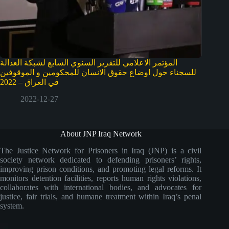
المؤتمر الاعلامي للتقرير السنوي السابع لشبكة العدالة
للسجناء حول اوضاع حقوق الانسان للمحكومين و الموقوفين
في العراق – 2022
2022-12-27
About JNP Iraq Network
The Justice Network for Prisoners in Iraq (JNP) is a civil
society network dedicated to defending prisoners’ rights,
improving prison conditions, and promoting legal reforms. It
monitors detention facilities, reports human rights violations,
collaborates with international bodies, and advocates for
justice, fair trials, and humane treatment within Iraq’s penal
system.