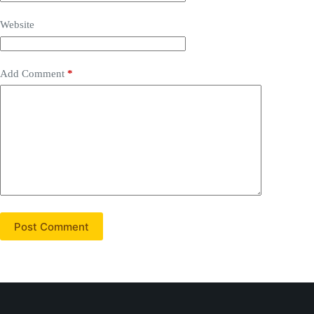
Website
Add Comment
*
Post Comment