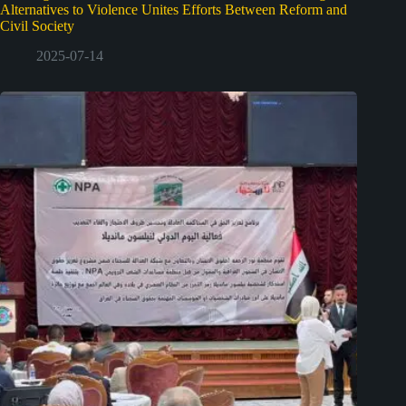
Alternatives to Violence Unites Efforts Between Reform and
Civil Society
2025-07-14