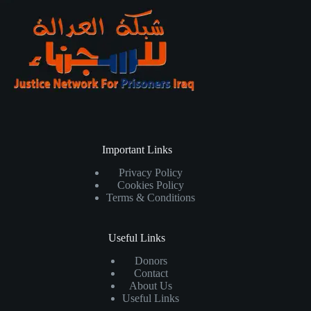
Important Links
Privacy Policy
Cookies Policy
Terms & Conditions
Useful Links
Donors
Contact
About Us
Useful Links