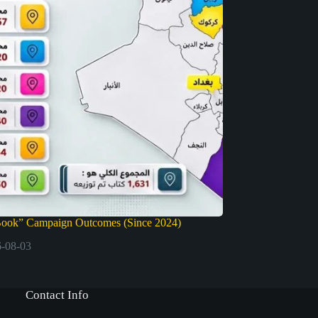
Book” Campaign Outcomes (Since 2024)
-08-03
Contact Info