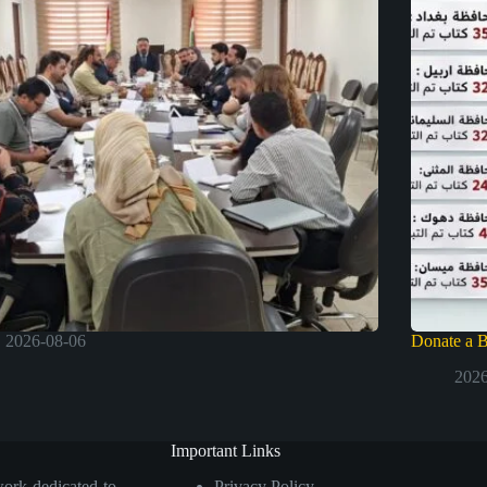
2026-08-06
Donate a 
2026
Important Links
work dedicated to
Privacy Policy