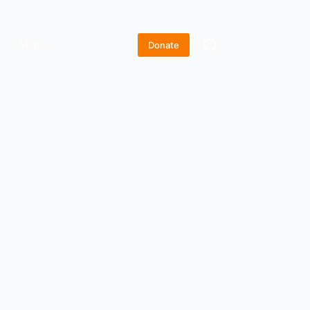
More
Donate