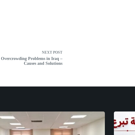
NEXT
POST
 Overcrowding Problems in Iraq –
Causes and Solutions