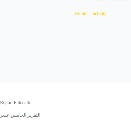
Home
activity
Report- F
Report Fifteenth :
التقرير الخامس عشر