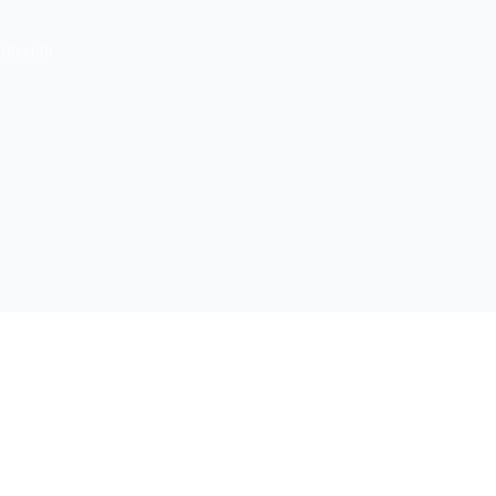
ifteenth