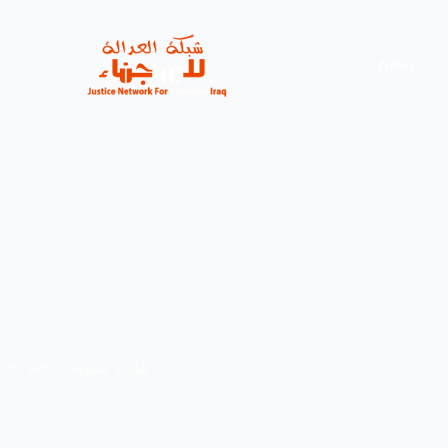
News
vity
,
news
,
تقارير سنوية