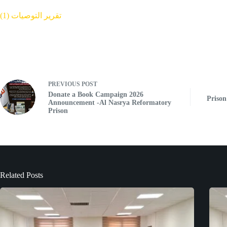
تقرير التوصيات (1)
PREVIOUS
POST
Donate a Book Campaign 2026
Prison
Announcement -Al Nasrya Reformatory
Prison
Related Posts