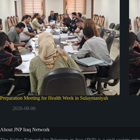
Preparation Meeting for Health Week in Sulaymaniyah
2026-08-06
About JNP Iraq Network
The Justice Network for Prisoners in Iraq (JNP) is a civil society net