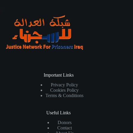
Important Links
Privacy Policy
Cookies Policy
Terms & Conditions
Useful Links
Donors
Contact