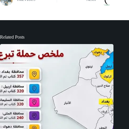
Related Posts