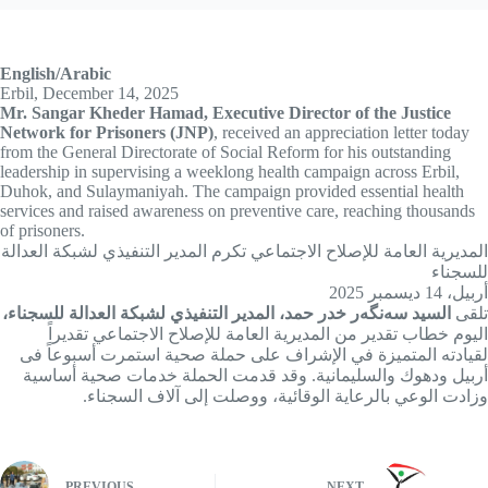
English/Arabic
Erbil, December 14, 2025
Mr. Sangar Kheder Hamad, Executive Director of the Justice
Network for Prisoners (JNP)
, received an appreciation letter today
from the General Directorate of Social Reform for his outstanding
leadership in supervising a weeklong health campaign across Erbil,
Duhok, and Sulaymaniyah. The campaign provided essential health
services and raised awareness on preventive care, reaching thousands
of prisoners.
المديرية العامة للإصلاح الاجتماعي تكرم المدير التنفيذي لشبکة العدالة
للسجناء
أربيل، 14 ديسمبر 2025
السید سەنگەر خدر حمد، المدير التنفيذي لشبكة العدالة للسجناء،
تلقى
اليوم خطاب تقدير من المديرية العامة للإصلاح الاجتماعي تقديراً
لقيادته المتميزة في الإشراف على حملة صحية استمرت أسبوعاً فی
أربيل ودهوك والسليمانية. وقد قدمت الحملة خدمات صحية أساسية
وزادت الوعي بالرعاية الوقائية، ووصلت إلى آلاف السجناء.
PREVIOUS
NEXT