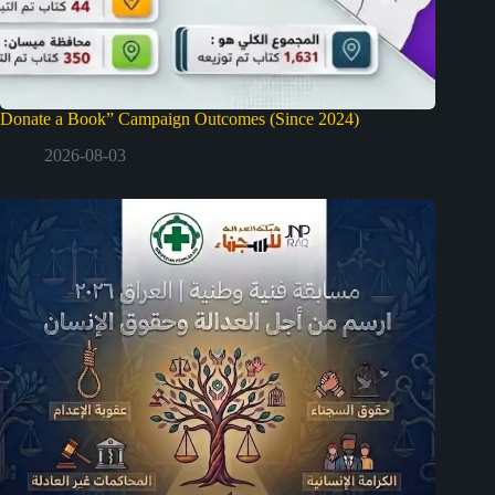
Donate a Book” Campaign Outcomes (Since 2024)
2026-08-03