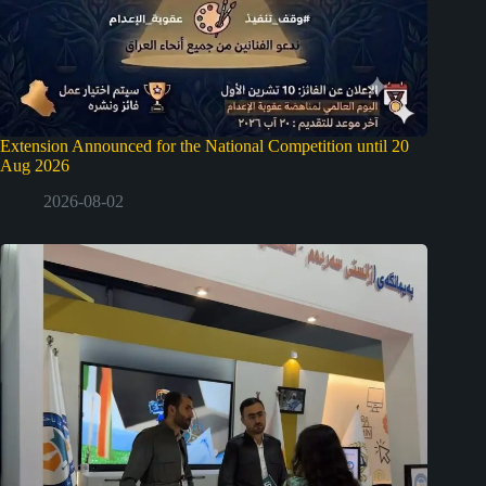
Extension Announced for the National Competition until 20
Aug 2026
2026-08-02