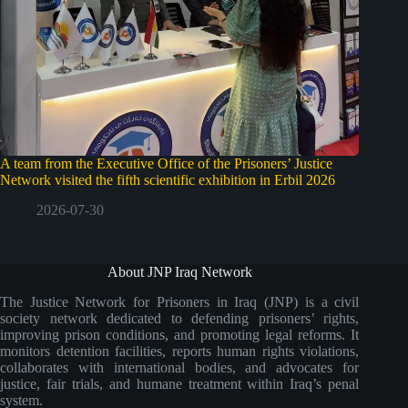
A team from the Executive Office of the Prisoners’ Justice
Network visited the fifth scientific exhibition in Erbil 2026
2026-07-30
About JNP Iraq Network
The Justice Network for Prisoners in Iraq (JNP) is a civil
society network dedicated to defending prisoners’ rights,
improving prison conditions, and promoting legal reforms. It
monitors detention facilities, reports human rights violations,
collaborates with international bodies, and advocates for
justice, fair trials, and humane treatment within Iraq’s penal
system.