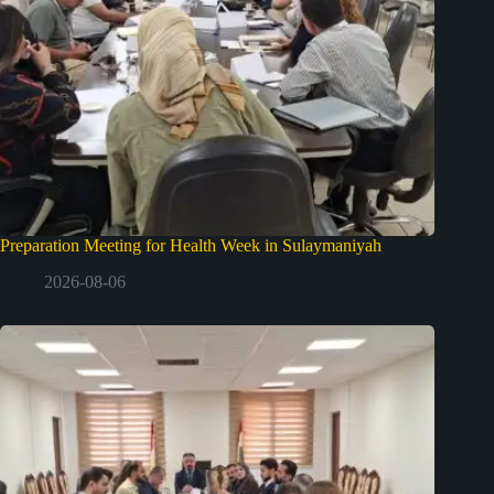
Preparation Meeting for Health Week in Sulaymaniyah
2026-08-06