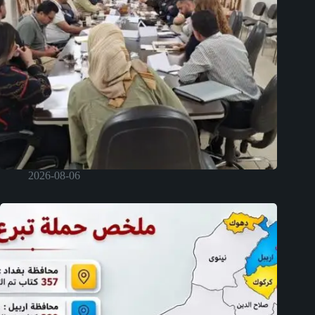
2026-08-06