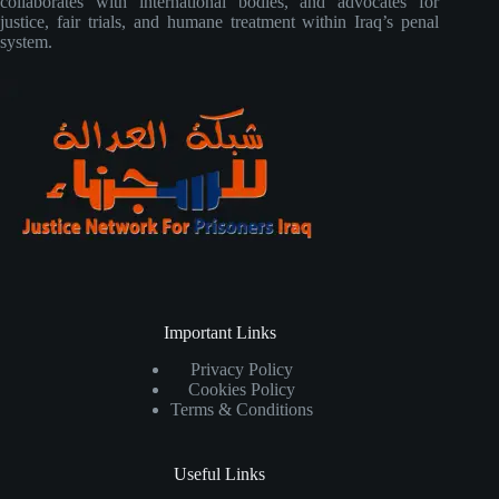
collaborates with international bodies, and advocates for
justice, fair trials, and humane treatment within Iraq’s penal
system.
Important Links
Privacy Policy
Cookies Policy
Terms & Conditions
Useful Links