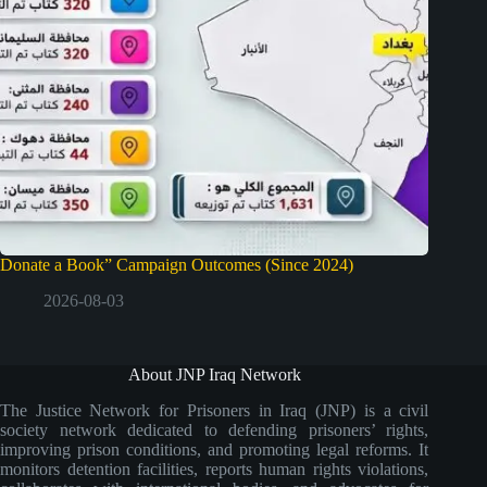
Donate a Book” Campaign Outcomes (Since 2024)
2026-08-03
About JNP Iraq Network
The Justice Network for Prisoners in Iraq (JNP) is a civil
society network dedicated to defending prisoners’ rights,
improving prison conditions, and promoting legal reforms. It
monitors detention facilities, reports human rights violations,