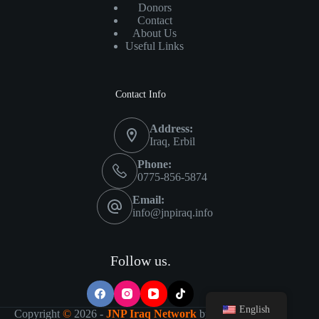
Donors
Contact
About Us
Useful Links
Contact Info
Address:
Iraq, Erbil
Phone:
0775-856-5874
Email:
info@jnpiraq.info
Follow us.
English
Copyright
©
2026 -
JNP Iraq Network
by
IT Visions-