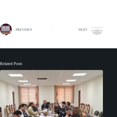
PREVIOUS
NEXT
Related Posts