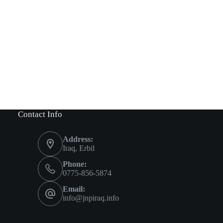
Contact Info
Address:
Iraq, Erbil
Phone:
0775-856-5874
Email:
info@jnpiraq.info