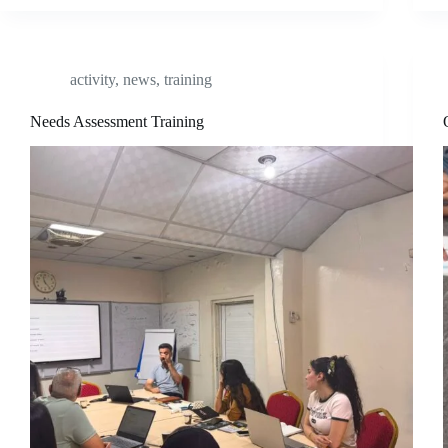
activity
,
news
,
training
Needs Assessment Training