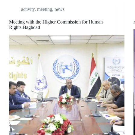
activity
,
meeting
,
news
Meeting with the Higher Commission for Human
Rights-Baghdad