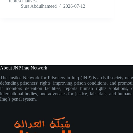
representatives…
Sura Abdulhameed
2026-07-12
About JNP Iraq Network
The Justice Network for Prisoners in Iraq (JNP) is a civil society net
defending prisoners’ rights, improving prison conditions, and promoti
It monitors detention facilities, reports human rights violations, 
international bodies, and advocates for justice, fair trials, and human
Iraq’s penal system.