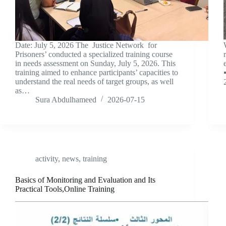
Date: July 5, 2026 The Justice Network for
Prisoners’ conducted a specialized training course
in needs assessment on Sunday, July 5, 2026. This
training aimed to enhance participants’ capacities to

understand the real needs of target groups, as well
as…
Sura Abdulhameed
2026-07-15
activity
,
news
,
training
Basics of Monitoring and Evaluation and Its
Practical Tools,Online Training