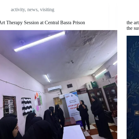
activity
,
news
,
visiting
Art Therapy Session at Central Basra Prison
the ar
the su