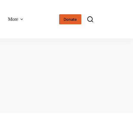
More
Donate