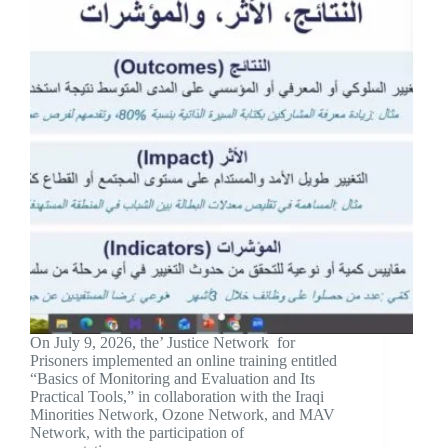
On July 9, 2026, the’ Justice Network for
Prisoners implemented an online training entitled
“Basics of Monitoring and Evaluation and Its
Practical Tools,” in collaboration with the Iraqi
Minorities Network, Ozone Network, and MAV
Network, with the participation of