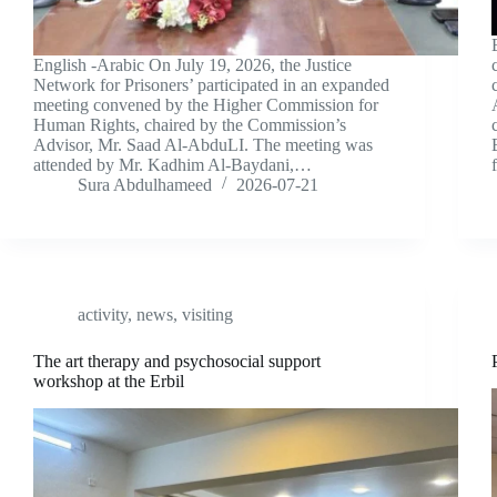
English -Arabic On July 19, 2026, the Justice
Network for Prisoners’ participated in an expanded
meeting convened by the Higher Commission for
Human Rights, chaired by the Commission’s
Advisor, Mr. Saad Al-AbduLI. The meeting was
attended by Mr. Kadhim Al-Baydani,…
Sura Abdulhameed
2026-07-21
activity
,
news
,
visiting
The art therapy and psychosocial support
workshop at the Erbil