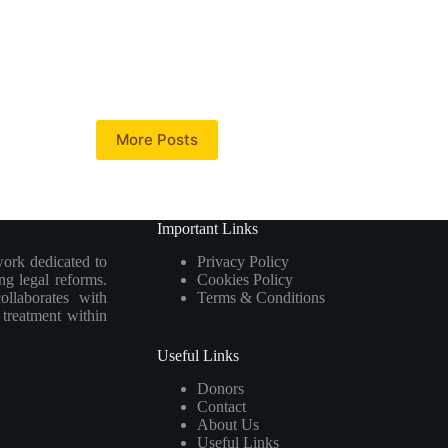
More Posts
Important Links
work dedicated to
Privacy Policy
ng legal reforms.
Cookies Policy
collaborates with
Terms & Conditions
e treatment within
Useful Links
Donors
Contact
About Us
Useful Links