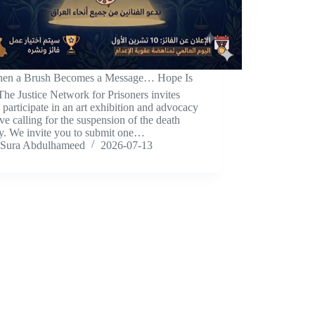
hen a Brush Becomes a Message… Hope Is
he Justice Network for Prisoners invites
 participate in an art exhibition and advocacy
tive calling for the suspension of the death
ty. We invite you to submit one…
Sura Abdulhameed
2026-07-13