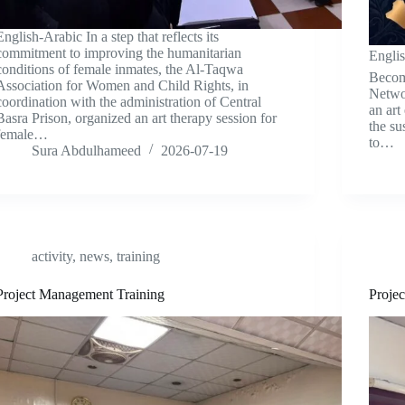
English-Arabic In a step that reflects its
commitment to improving the humanitarian
Engli
conditions of female inmates, the Al-Taqwa
Becom
Association for Women and Child Rights, in
Networ
coordination with the administration of Central
an art
Basra Prison, organized an art therapy session for
the su
female…
to…
Sura Abdulhameed
2026-07-19
activity
,
news
,
training
Project Management Training
Projec