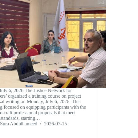
July 6, 2026 The Justice Network for
ers’ organized a training course on project
al writing on Monday, July 6, 2026. This
ng focused on equipping participants with the
 to craft professional proposals that meet
standards, starting…
Sura Abdulhameed
2026-07-15