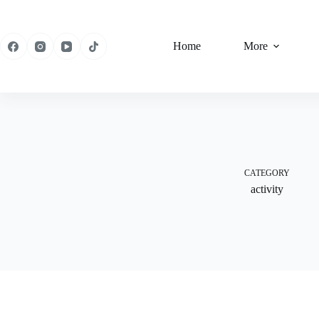
Skip
to
content
Home
More
CATEGORY
activity