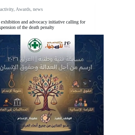
activity
,
Awards
,
news
t exhibition and advocacy initiative calling for
spension of the death penalty