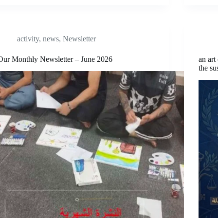
activity
,
news
,
Newsletter
Our Monthly Newsletter – June 2026
an art
the su