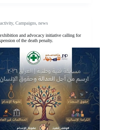
activity
,
Campaigns
,
news
 exhibition and advocacy initiative calling for
spension of the death penalty.