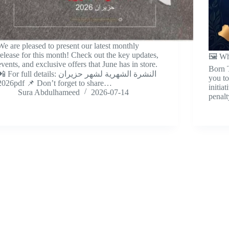
We are pleased to present our latest monthly
release for this month! Check out the key updates,
🖼️ W
events, and exclusive offers that June has in store.
Born T
 For full details: النشرة الشهرية لشهر حزيران
you to
2026pdf 📌 Don’t forget to share…
initia
Sura Abdulhameed
2026-07-14
penal