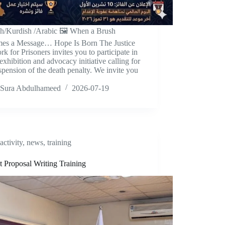
sh/Kurdish /Arabic 🖼️ When a Brush
es a Message… Hope Is Born The Justice
k for Prisoners invites you to participate in
 exhibition and advocacy initiative calling for
spension of the death penalty. We invite you
Sura Abdulhameed
2026-07-19
activity
,
news
,
training
t Proposal Writing Training