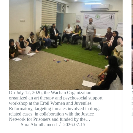
On July 12, 2026, the Wachan Organization
organized an art therapy and psychosocial support
workshop at the Erbil Women and Juveniles
Reformatory, targeting inmates involved in drug-
related cases, in collaboration with the Justice
Network for Prisoners and funded by the…
Sura Abdulhameed
2026-07-15