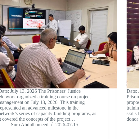
Date: July 13, 2026 The Prisoners’ Justice
Date: 
Network organized a training course on project
Prison
management on July 13, 2026. This training
propos
represented an advanced milestone in the
traini
network’s series of capacity-building programs, as
skills
it covered the concepts of the project…
donor 
Sura Abdulhameed
2026-07-15